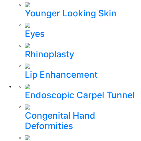
Younger Looking Skin
Eyes
Rhinoplasty
Lip Enhancement
Endoscopic Carpel Tunnel
Congenital Hand
Deformities