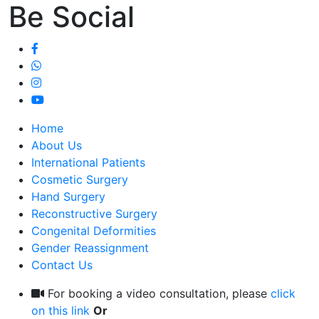
Be Social
Home
About Us
International Patients
Cosmetic Surgery
Hand Surgery
Reconstructive Surgery
Congenital Deformities
Gender Reassignment
Contact Us
For booking a video consultation, please
click
on this link
Or