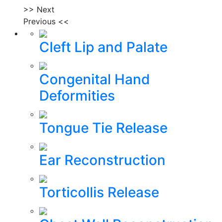
>> Next
Previous <<
Cleft Lip and Palate
Congenital Hand
Deformities
Tongue Tie Release
Ear Reconstruction
Torticollis Release