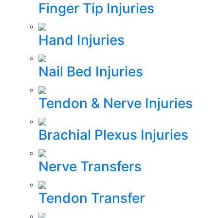
Finger Tip Injuries
Hand Injuries
Nail Bed Injuries
Tendon & Nerve Injuries
Brachial Plexus Injuries
Nerve Transfers
Tendon Transfer