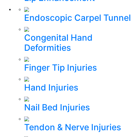
Endoscopic Carpel Tunnel
Congenital Hand
Deformities
Finger Tip Injuries
Hand Injuries
Nail Bed Injuries
Tendon & Nerve Injuries