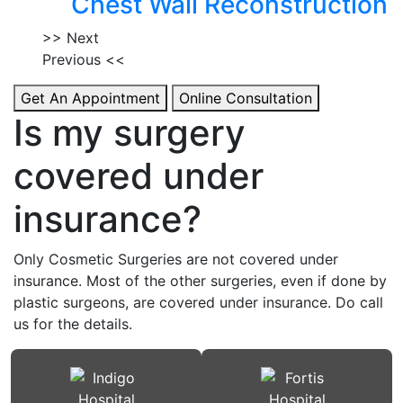
Chest Wall Reconstruction
>> Next
Previous <<
Get An Appointment
Online Consultation
Is my surgery
covered under
insurance?
Only Cosmetic Surgeries are not covered under
insurance. Most of the other surgeries, even if done by
plastic surgeons, are covered under insurance. Do call
us for the details.