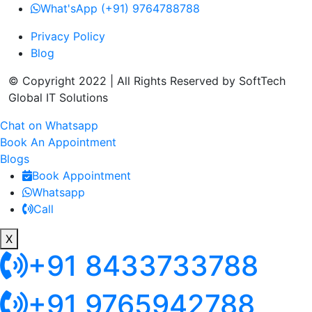
What'sApp (+91) 9764788788
Privacy Policy
Blog
© Copyright 2022 | All Rights Reserved by SoftTech
Global IT Solutions
Chat on Whatsapp
Book An Appointment
Blogs
Book Appointment
Whatsapp
Call
X
+91 8433733788
+91 9765942788