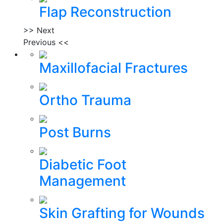
Flap Reconstruction
>> Next
Previous <<
Maxillofacial Fractures
Ortho Trauma
Post Burns
Diabetic Foot
Management
Skin Grafting for Wounds