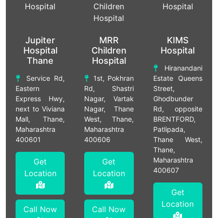
Jupiter
MRR
KIMS
Hospital
Children
Hospital
Thane
Hospital
Hiranandani
Service Rd,
1st, Pokhran
Estate Queens
Eastern
Rd, Shastri
Street,
Express Hwy,
Nagar, Vartak
Ghodbunder
next to Viviana
Nagar, Thane
Rd, opposite
Mall, Thane,
West, Thane,
BRENTFORD,
Maharashtra
Maharashtra
Patlipada,
400601
400606
Thane West,
Thane,
Maharashtra
Get
Get
400607
Location
Location
Get
Location
Call Now
Call Now