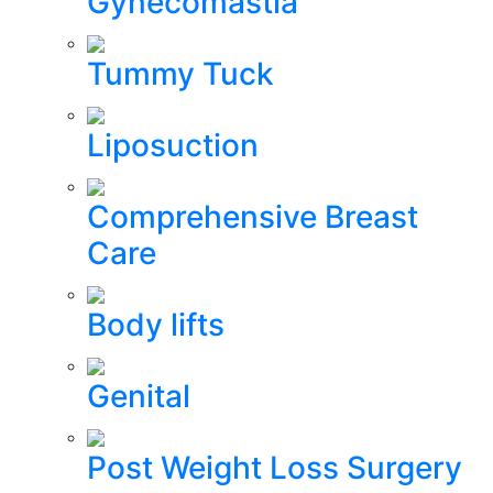
Gynecomastia
Tummy Tuck
Liposuction
Comprehensive Breast
Care
Body lifts
Genital
Post Weight Loss Surgery