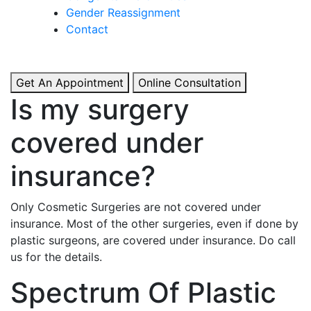
& Boosted Confidence.
Gender Reassignment
Contact
View More
Get An Appointment
Online Consultation
Is my surgery
covered under
insurance?
Only Cosmetic Surgeries are not covered under
insurance. Most of the other surgeries, even if done by
plastic surgeons, are covered under insurance. Do call
us for the details.
Spectrum Of Plastic