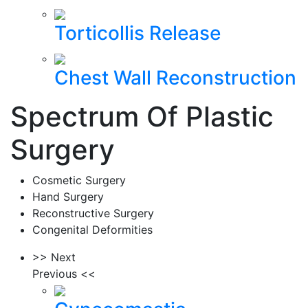
Torticollis Release
Chest Wall Reconstruction
Spectrum Of Plastic
Surgery
Cosmetic Surgery
Hand Surgery
Reconstructive Surgery
Congenital Deformities
>> Next
Previous <<