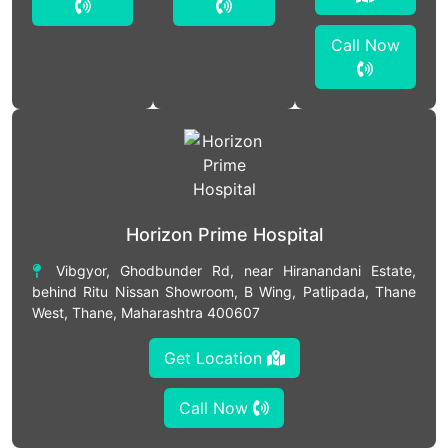
Call Now
Horizon Prime Hospital
Vibgyor, Ghodbunder Rd, near Hiranandani Estate,
behind Ritu Nissan Showroom, B Wing, Patlipada, Thane
West, Thane, Maharashtra 400607
Get Location
Call Now