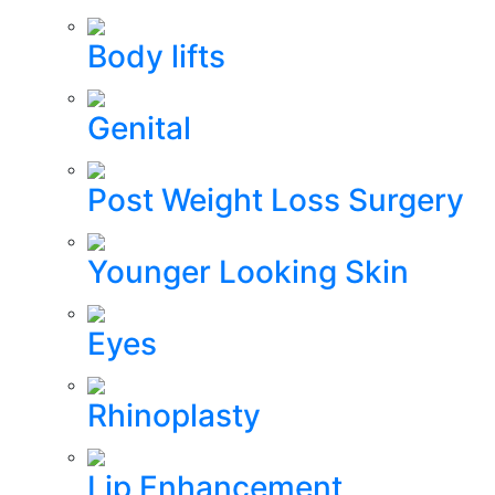
Body lifts
Genital
Post Weight Loss Surgery
Younger Looking Skin
Eyes
Rhinoplasty
Lip Enhancement