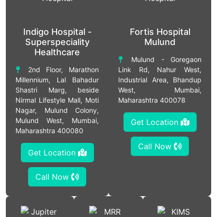
Indigo Hospital -
Fortis Hospital
Superspeciality
Mulund
Healthcare
Mulund - Goregaon
2nd Floor, Marathon
Link Rd, Nahur West,
Millennium, Lal Bahadur
Industrial Area, Bhandup
Shastri Marg, beside
West, Mumbai,
Nirmal Lifestyle Mall, Moti
Maharashtra 400078
Nagar, Mulund Colony,
Mulund West, Mumbai,
Get Location
Maharashtra 400080
Call Now
Get Location
Call Now