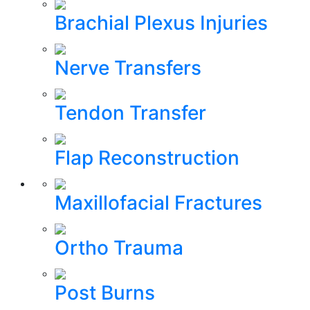
Brachial Plexus Injuries
Nerve Transfers
Tendon Transfer
Flap Reconstruction
Maxillofacial Fractures
Ortho Trauma
Post Burns