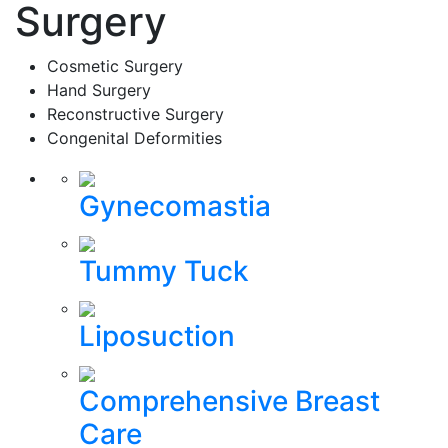
Surgery
Cosmetic Surgery
Hand Surgery
Reconstructive Surgery
Congenital Deformities
Gynecomastia
Tummy Tuck
Liposuction
Comprehensive Breast
Care