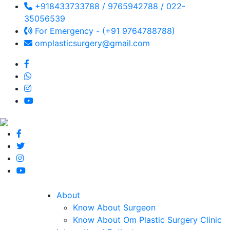
+918433733788 / 9765942788 / 022-
35056539
For Emergency - (+91 9764788788)
omplasticsurgery@gmail.com
About
Know About Surgeon
Know About Om Plastic Surgery Clinic