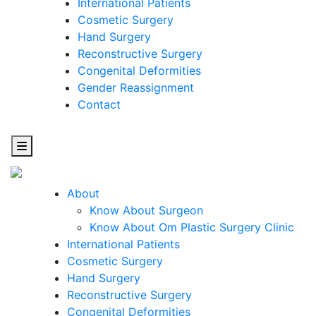
International Patients
Cosmetic Surgery
Hand Surgery
Reconstructive Surgery
Congenital Deformities
Gender Reassignment
Contact
About
Know About Surgeon
Know About Om Plastic Surgery Clinic
Cosmetic
International Patients
Cosmetic Surgery
Surgery
Hand Surgery
Reconstructive Surgery
One Step Towards Enhanced Experience
Congenital Deformities