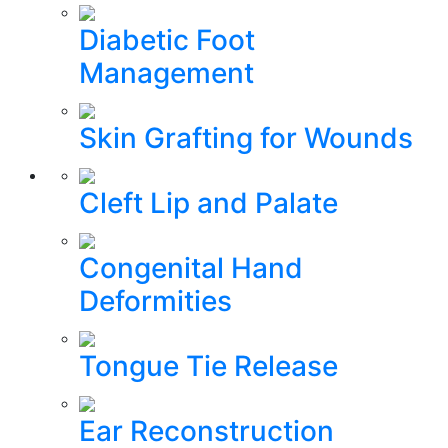
Diabetic Foot
Management
Skin Grafting for Wounds
Cleft Lip and Palate
Congenital Hand
Deformities
Tongue Tie Release
Ear Reconstruction