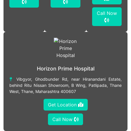
Call Now
Horizon Prime Hospital
Vibgyor, Ghodbunder Rd, near Hiranandani Estate,
behind Ritu Nissan Showroom, B Wing, Patlipada, Thane
West, Thane, Maharashtra 400607
Get Location
Call Now