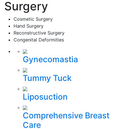
Surgery
Cosmetic Surgery
Hand Surgery
Reconstructive Surgery
Congenital Deformities
Gynecomastia
Tummy Tuck
Liposuction
Comprehensive Breast
Care