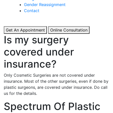
& Boosted Confidence.
Gender Reassignment
Contact
View More
Get An Appointment
Online Consultation
Is my surgery
covered under
insurance?
Only Cosmetic Surgeries are not covered under
insurance. Most of the other surgeries, even if done by
plastic surgeons, are covered under insurance. Do call
us for the details.
Spectrum Of Plastic