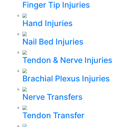
Finger Tip Injuries
Hand Injuries
Nail Bed Injuries
Tendon & Nerve Injuries
Brachial Plexus Injuries
Nerve Transfers
Tendon Transfer