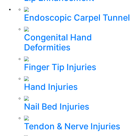
Endoscopic Carpel Tunnel
Congenital Hand
Deformities
Finger Tip Injuries
Hand Injuries
Nail Bed Injuries
Tendon & Nerve Injuries