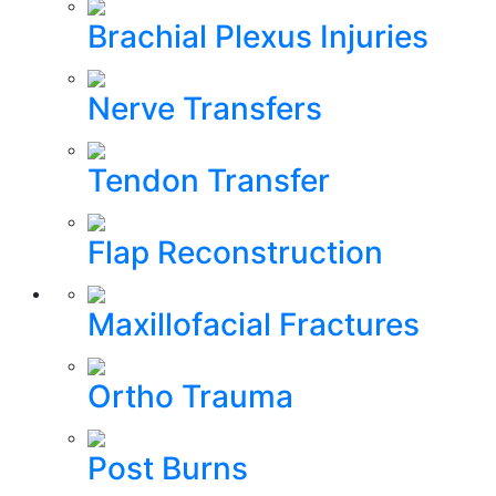
Brachial Plexus Injuries
Nerve Transfers
Tendon Transfer
Flap Reconstruction
Maxillofacial Fractures
Ortho Trauma
Post Burns