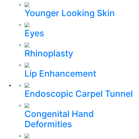
Younger Looking Skin
Eyes
Rhinoplasty
Lip Enhancement
Endoscopic Carpel Tunnel
Congenital Hand
Deformities