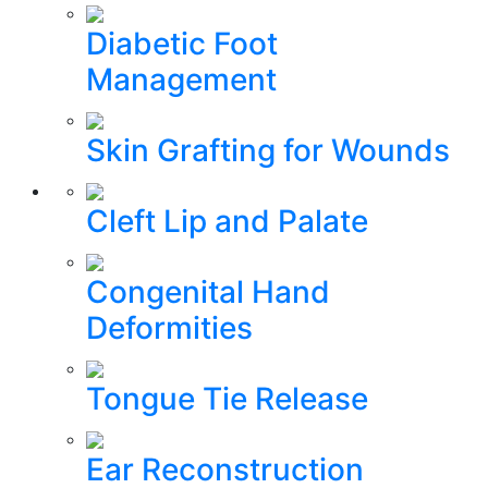
Diabetic Foot
Management
Skin Grafting for Wounds
Cleft Lip and Palate
Congenital Hand
Deformities
Tongue Tie Release
Ear Reconstruction