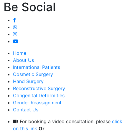
Be Social
Home
About Us
International Patients
Cosmetic Surgery
Hand Surgery
Reconstructive Surgery
Congenital Deformities
Gender Reassignment
Contact Us
For booking a video consultation, please
click
on this link
Or