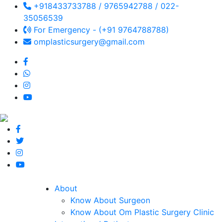
+918433733788 / 9765942788 / 022-
35056539
For Emergency - (+91 9764788788)
omplasticsurgery@gmail.com
About
Know About Surgeon
Know About Om Plastic Surgery Clinic