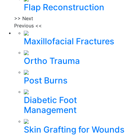
Flap Reconstruction
>> Next
Previous <<
Maxillofacial Fractures
Ortho Trauma
Post Burns
Diabetic Foot
Management
Skin Grafting for Wounds