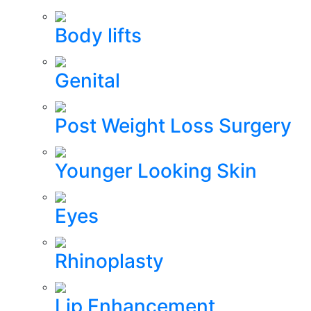
Body lifts
Genital
Post Weight Loss Surgery
Younger Looking Skin
Eyes
Rhinoplasty
Lip Enhancement