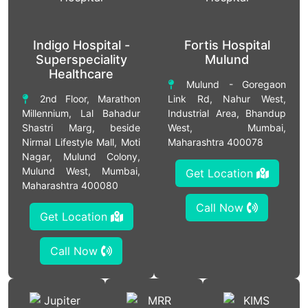
Indigo Hospital -
Fortis Hospital
Superspeciality
Mulund
Healthcare
Mulund - Goregaon
2nd Floor, Marathon
Link Rd, Nahur West,
Millennium, Lal Bahadur
Industrial Area, Bhandup
Shastri Marg, beside
West, Mumbai,
Nirmal Lifestyle Mall, Moti
Maharashtra 400078
Nagar, Mulund Colony,
Mulund West, Mumbai,
Get Location
Maharashtra 400080
Call Now
Get Location
Call Now