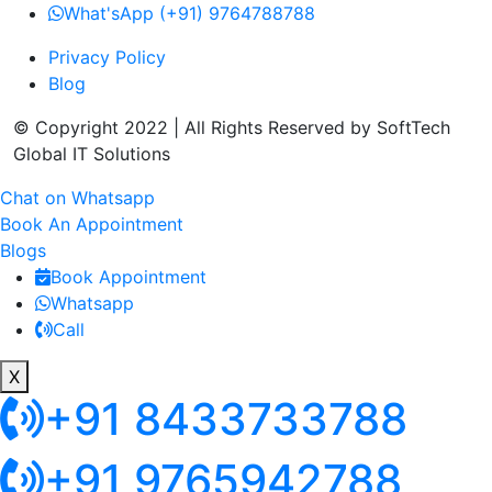
What'sApp (+91) 9764788788
Privacy Policy
Blog
© Copyright 2022 | All Rights Reserved by SoftTech
Global IT Solutions
Chat on Whatsapp
Book An Appointment
Blogs
Book Appointment
Whatsapp
Call
X
+91 8433733788
+91 9765942788