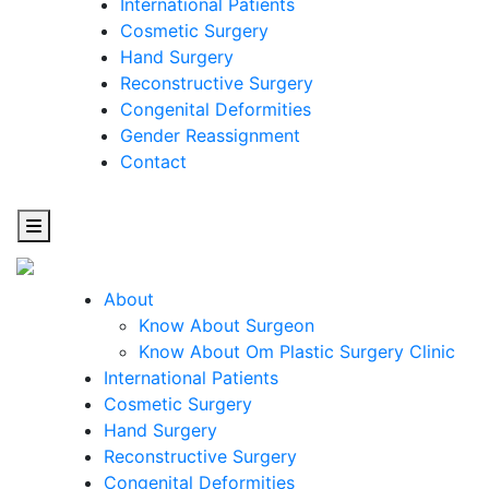
International Patients
Cosmetic Surgery
Hand Surgery
Reconstructive Surgery
Congenital Deformities
Gender Reassignment
Contact
About
Know About Surgeon
Know About Om Plastic Surgery Clinic
Cosmetic
International Patients
Cosmetic Surgery
Surgery
Hand Surgery
Reconstructive Surgery
One Step Towards Enhanced Experience
Congenital Deformities