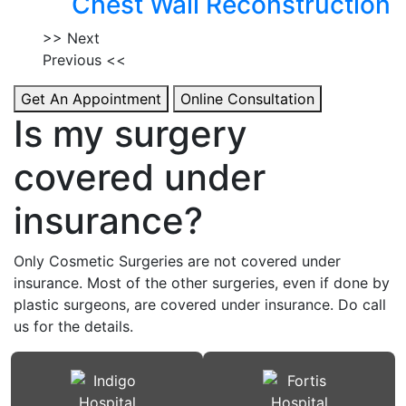
Chest Wall Reconstruction
>> Next
Previous <<
Get An Appointment
Online Consultation
Is my surgery
covered under
insurance?
Only Cosmetic Surgeries are not covered under
insurance. Most of the other surgeries, even if done by
plastic surgeons, are covered under insurance. Do call
us for the details.