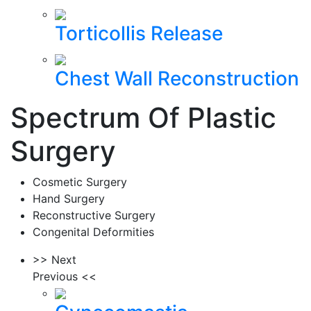
Torticollis Release
Chest Wall Reconstruction
Spectrum Of Plastic
Surgery
Cosmetic Surgery
Hand Surgery
Reconstructive Surgery
Congenital Deformities
>> Next
Previous <<