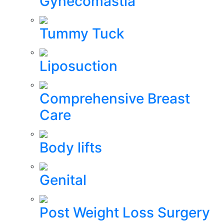
Gynecomastia
Tummy Tuck
Liposuction
Comprehensive Breast
Care
Body lifts
Genital
Post Weight Loss Surgery