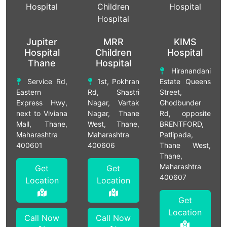
Jupiter
MRR
KIMS
Hospital
Children
Hospital
Thane
Hospital
Hiranandani
Service Rd,
1st, Pokhran
Estate Queens
Eastern
Rd, Shastri
Street,
Express Hwy,
Nagar, Vartak
Ghodbunder
next to Viviana
Nagar, Thane
Rd, opposite
Mall, Thane,
West, Thane,
BRENTFORD,
Maharashtra
Maharashtra
Patlipada,
400601
400606
Thane West,
Thane,
Maharashtra
Get
Get
400607
Location
Location
Get
Location
Call Now
Call Now