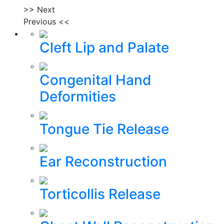
>> Next
Previous <<
Cleft Lip and Palate
Congenital Hand
Deformities
Tongue Tie Release
Ear Reconstruction
Torticollis Release