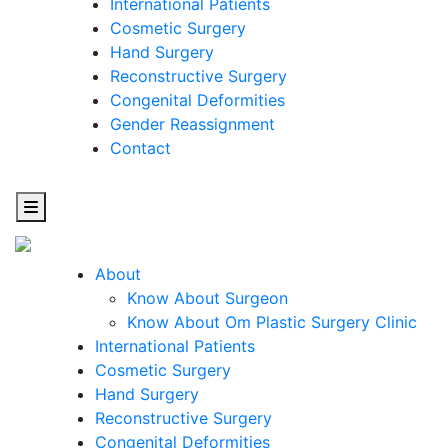
International Patients
Cosmetic Surgery
Hand Surgery
Reconstructive Surgery
Congenital Deformities
Gender Reassignment
Contact
About
Know About Surgeon
Know About Om Plastic Surgery Clinic
Cosmetic
International Patients
Cosmetic Surgery
Surgery
Hand Surgery
Reconstructive Surgery
One Step Towards Enhanced Experience
Congenital Deformities