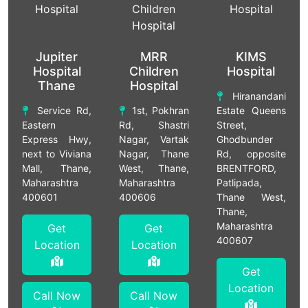
Jupiter
MRR
KIMS
Hospital
Children
Hospital
Thane
Hospital
Hiranandani
Service Rd,
1st, Pokhran
Estate Queens
Eastern
Rd, Shastri
Street,
Express Hwy,
Nagar, Vartak
Ghodbunder
next to Viviana
Nagar, Thane
Rd, opposite
Mall, Thane,
West, Thane,
BRENTFORD,
Maharashtra
Maharashtra
Patlipada,
400601
400606
Thane West,
Thane,
Maharashtra
Get
Get
400607
Location
Location
Get
Location
Call Now
Call Now