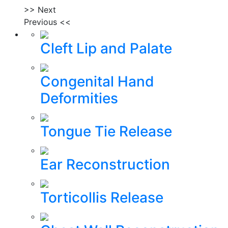
>> Next
Previous <<
Cleft Lip and Palate
Congenital Hand
Deformities
Tongue Tie Release
Ear Reconstruction
Torticollis Release