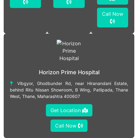
Call Now
Horizon Prime Hospital
Vibgyor, Ghodbunder Rd, near Hiranandani Estate,
behind Ritu Nissan Showroom, B Wing, Patlipada, Thane
West, Thane, Maharashtra 400607
Get Location
Call Now