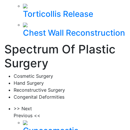
Torticollis Release
Chest Wall Reconstruction
Spectrum Of Plastic
Surgery
Cosmetic Surgery
Hand Surgery
Reconstructive Surgery
Congenital Deformities
>> Next
Previous <<