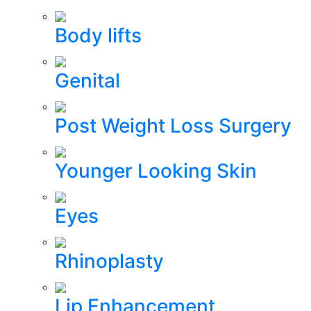
Body lifts
Genital
Post Weight Loss Surgery
Younger Looking Skin
Eyes
Rhinoplasty
Lip Enhancement