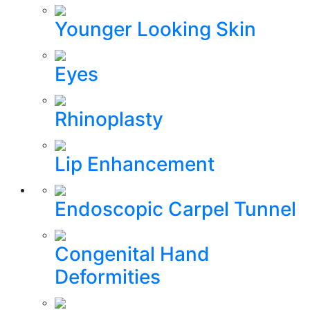
Younger Looking Skin
Eyes
Rhinoplasty
Lip Enhancement
Endoscopic Carpel Tunnel
Congenital Hand
Deformities