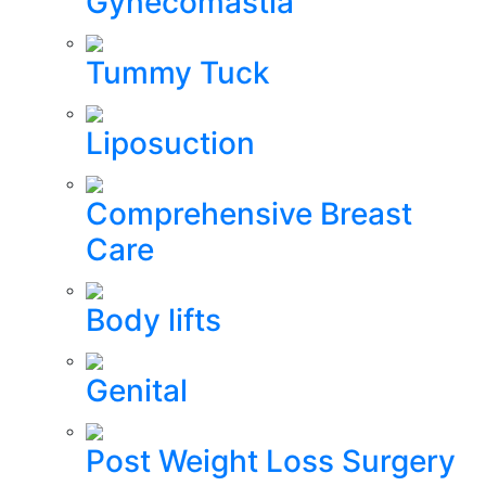
Gynecomastia
Tummy Tuck
Liposuction
Comprehensive Breast
Care
Body lifts
Genital
Post Weight Loss Surgery