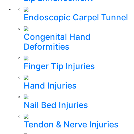
Endoscopic Carpel Tunnel
Congenital Hand
Deformities
Finger Tip Injuries
Hand Injuries
Nail Bed Injuries
Tendon & Nerve Injuries