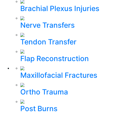
Brachial Plexus Injuries
Nerve Transfers
Tendon Transfer
Flap Reconstruction
Maxillofacial Fractures
Ortho Trauma
Post Burns