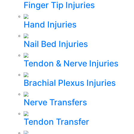
Finger Tip Injuries
Hand Injuries
Nail Bed Injuries
Tendon & Nerve Injuries
Brachial Plexus Injuries
Nerve Transfers
Tendon Transfer