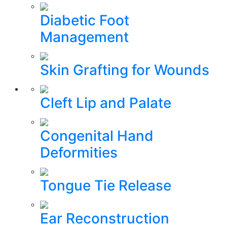
Diabetic Foot
Management
Skin Grafting for Wounds
Cleft Lip and Palate
Congenital Hand
Deformities
Tongue Tie Release
Ear Reconstruction