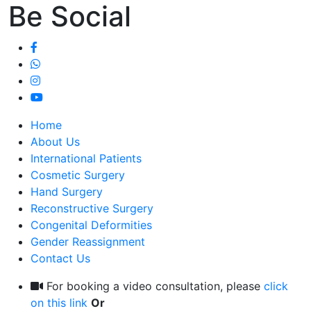
Be Social
Home
About Us
International Patients
Cosmetic Surgery
Hand Surgery
Reconstructive Surgery
Congenital Deformities
Gender Reassignment
Contact Us
For booking a video consultation, please
click
on this link
Or