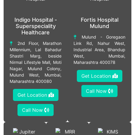
Indigo Hospital -
Fortis Hospital
Superspeciality
Mulund
Healthcare
Mulund - Goregaon
2nd Floor, Marathon
Link Rd, Nahur West,
Millennium, Lal Bahadur
Industrial Area, Bhandup
Shastri Marg, beside
West, Mumbai,
Nirmal Lifestyle Mall, Moti
Maharashtra 400078
Nagar, Mulund Colony,
Mulund West, Mumbai,
Get Location
Maharashtra 400080
Call Now
Get Location
Call Now