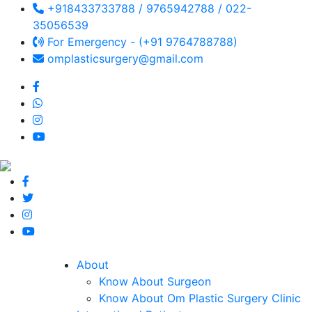
+918433733788 / 9765942788 / 022-
35056539
For Emergency - (+91 9764788788)
omplasticsurgery@gmail.com
About
Know About Surgeon
Know About Om Plastic Surgery Clinic