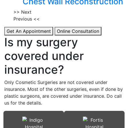
Chest Wall Reconstruction
>> Next
Previous <<
Get An Appointment
Online Consultation
Is my surgery
covered under
insurance?
Only Cosmetic Surgeries are not covered under
insurance. Most of the other surgeries, even if done by
plastic surgeons, are covered under insurance. Do call
us for the details.