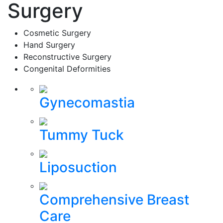
Surgery
Cosmetic Surgery
Hand Surgery
Reconstructive Surgery
Congenital Deformities
Gynecomastia
Tummy Tuck
Liposuction
Comprehensive Breast
Care