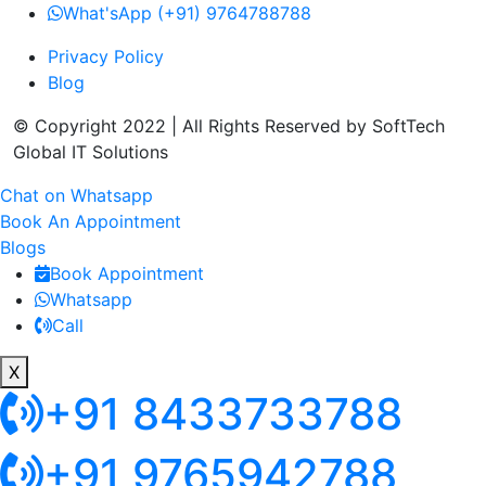
What'sApp (+91) 9764788788
Privacy Policy
Blog
© Copyright 2022 | All Rights Reserved by SoftTech
Global IT Solutions
Chat on Whatsapp
Book An Appointment
Blogs
Book Appointment
Whatsapp
Call
X
+91 8433733788
+91 9765942788