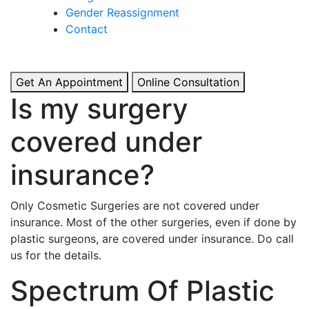
& Boosted Confidence.
Gender Reassignment
Contact
View More
Get An Appointment
Online Consultation
Is my surgery
covered under
insurance?
Only Cosmetic Surgeries are not covered under
insurance. Most of the other surgeries, even if done by
plastic surgeons, are covered under insurance. Do call
us for the details.
Spectrum Of Plastic