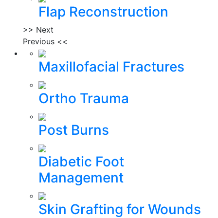
Flap Reconstruction
>> Next
Previous <<
Maxillofacial Fractures
Ortho Trauma
Post Burns
Diabetic Foot
Management
Skin Grafting for Wounds