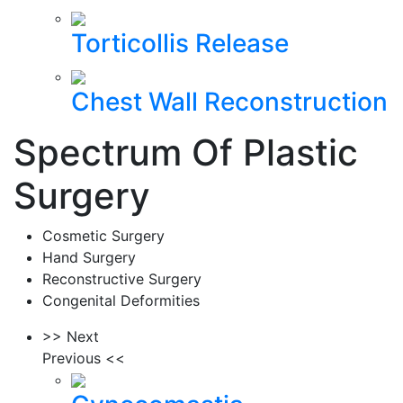
Torticollis Release
Chest Wall Reconstruction
Spectrum Of Plastic
Surgery
Cosmetic Surgery
Hand Surgery
Reconstructive Surgery
Congenital Deformities
>> Next
Previous <<