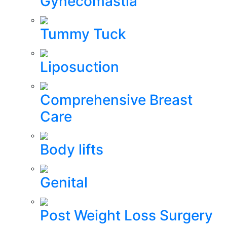
Gynecomastia
Tummy Tuck
Liposuction
Comprehensive Breast
Care
Body lifts
Genital
Post Weight Loss Surgery