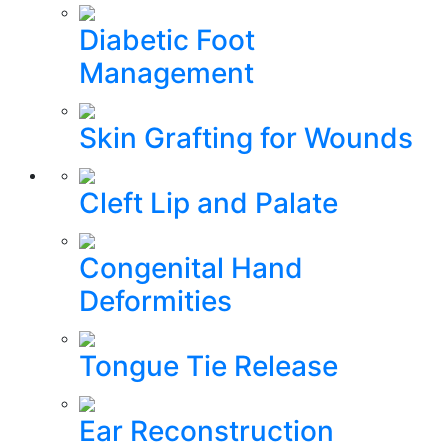
Diabetic Foot
Management
Skin Grafting for Wounds
Cleft Lip and Palate
Congenital Hand
Deformities
Tongue Tie Release
Ear Reconstruction