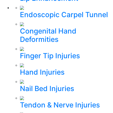
Endoscopic Carpel Tunnel
Congenital Hand
Deformities
Finger Tip Injuries
Hand Injuries
Nail Bed Injuries
Tendon & Nerve Injuries