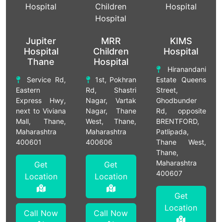
Jupiter
MRR
KIMS
Hospital
Children
Hospital
Thane
Hospital
Hiranandani
Service Rd,
1st, Pokhran
Estate Queens
Eastern
Rd, Shastri
Street,
Express Hwy,
Nagar, Vartak
Ghodbunder
next to Viviana
Nagar, Thane
Rd, opposite
Mall, Thane,
West, Thane,
BRENTFORD,
Maharashtra
Maharashtra
Patlipada,
400601
400606
Thane West,
Thane,
Maharashtra
Get
Get
400607
Location
Location
Get
Location
Call Now
Call Now