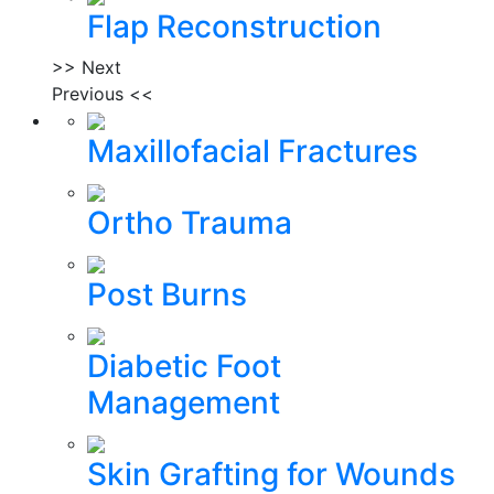
Flap Reconstruction
>> Next
Previous <<
Maxillofacial Fractures
Ortho Trauma
Post Burns
Diabetic Foot
Management
Skin Grafting for Wounds