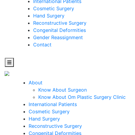
International Patients
Cosmetic Surgery
Hand Surgery
Reconstructive Surgery
Congenital Deformities
Gender Reassignment
Contact
About
Know About Surgeon
Know About Om Plastic Surgery Clinic
Cosmetic
International Patients
Cosmetic Surgery
Surgery
Hand Surgery
Reconstructive Surgery
One Step Towards Enhanced Experience
Congenital Deformities