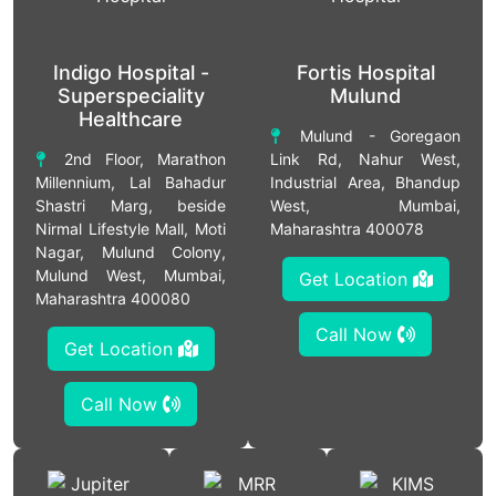
Indigo Hospital -
Fortis Hospital
Superspeciality
Mulund
Healthcare
Mulund - Goregaon
2nd Floor, Marathon
Link Rd, Nahur West,
Millennium, Lal Bahadur
Industrial Area, Bhandup
Shastri Marg, beside
West, Mumbai,
Nirmal Lifestyle Mall, Moti
Maharashtra 400078
Nagar, Mulund Colony,
Mulund West, Mumbai,
Get Location
Maharashtra 400080
Call Now
Get Location
Call Now