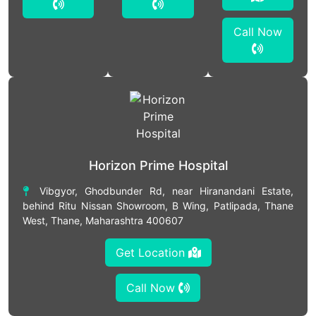
Call Now
Horizon Prime Hospital
Vibgyor, Ghodbunder Rd, near Hiranandani Estate,
behind Ritu Nissan Showroom, B Wing, Patlipada, Thane
West, Thane, Maharashtra 400607
Get Location
Call Now