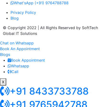
What'sApp (+91) 9764788788
Privacy Policy
Blog
© Copyright 2022 | All Rights Reserved by SoftTech
Global IT Solutions
Chat on Whatsapp
Book An Appointment
Blogs
Book Appointment
Whatsapp
Call
X
+91 8433733788
+91 9765942788