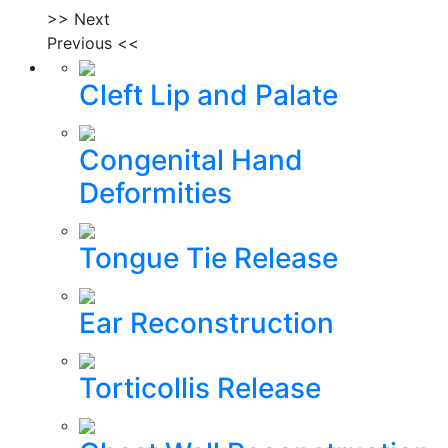
>> Next
Previous <<
Cleft Lip and Palate
Congenital Hand
Deformities
Tongue Tie Release
Ear Reconstruction
Torticollis Release