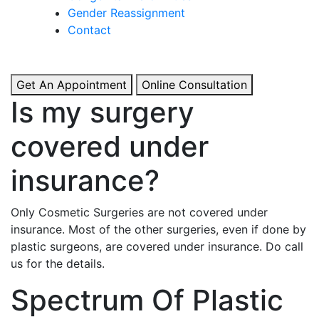
& Boosted Confidence.
Gender Reassignment
Contact
View More
Get An Appointment
Online Consultation
Is my surgery
covered under
insurance?
Only Cosmetic Surgeries are not covered under
insurance. Most of the other surgeries, even if done by
plastic surgeons, are covered under insurance. Do call
us for the details.
Spectrum Of Plastic