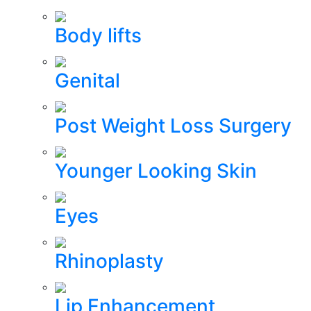
Body lifts
Genital
Post Weight Loss Surgery
Younger Looking Skin
Eyes
Rhinoplasty
Lip Enhancement