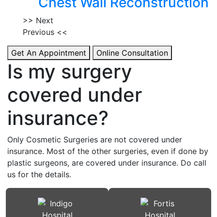
Chest Wall Reconstruction
>> Next
Previous <<
Get An Appointment
Online Consultation
Is my surgery
covered under
insurance?
Only Cosmetic Surgeries are not covered under
insurance. Most of the other surgeries, even if done by
plastic surgeons, are covered under insurance. Do call
us for the details.