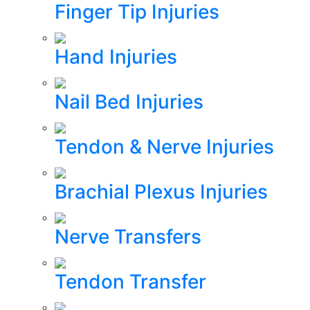
Finger Tip Injuries
Hand Injuries
Nail Bed Injuries
Tendon & Nerve Injuries
Brachial Plexus Injuries
Nerve Transfers
Tendon Transfer