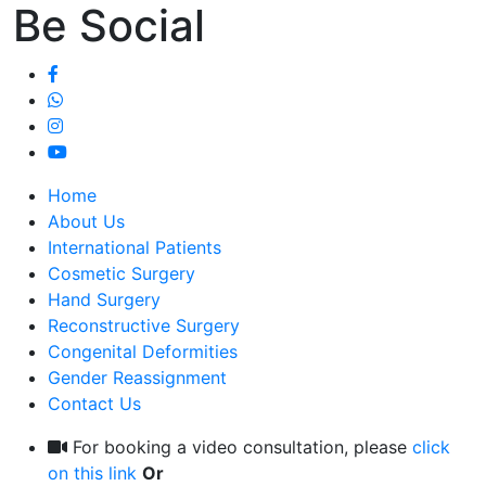
Be Social
Home
About Us
International Patients
Cosmetic Surgery
Hand Surgery
Reconstructive Surgery
Congenital Deformities
Gender Reassignment
Contact Us
For booking a video consultation, please
click
on this link
Or