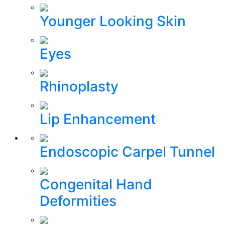
Younger Looking Skin
Eyes
Rhinoplasty
Lip Enhancement
Endoscopic Carpel Tunnel
Congenital Hand
Deformities