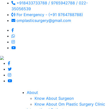
+918433733788 / 9765942788 / 022-
35056539
For Emergency - (+91 9764788788)
omplasticsurgery@gmail.com
About
Know About Surgeon
Know About Om Plastic Surgery Clinic