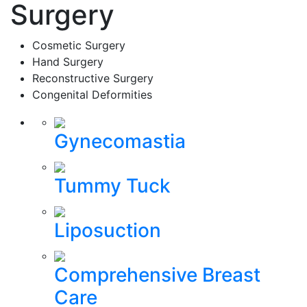
Surgery
Cosmetic Surgery
Hand Surgery
Reconstructive Surgery
Congenital Deformities
Gynecomastia
Tummy Tuck
Liposuction
Comprehensive Breast
Care