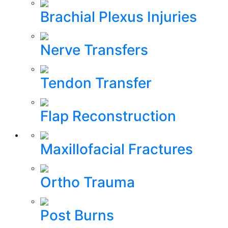
Brachial Plexus Injuries
Nerve Transfers
Tendon Transfer
Flap Reconstruction
Maxillofacial Fractures
Ortho Trauma
Post Burns