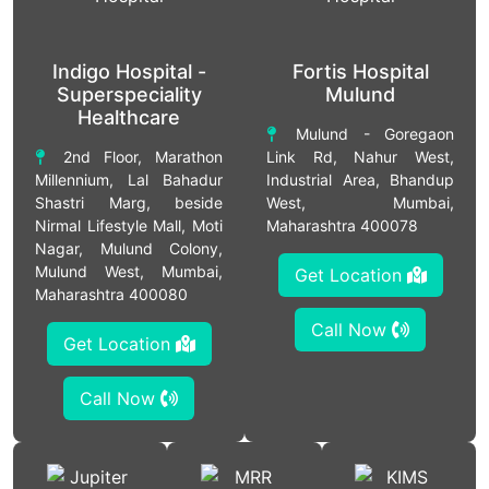
Indigo Hospital -
Fortis Hospital
Superspeciality
Mulund
Healthcare
Mulund - Goregaon
2nd Floor, Marathon
Link Rd, Nahur West,
Millennium, Lal Bahadur
Industrial Area, Bhandup
Shastri Marg, beside
West, Mumbai,
Nirmal Lifestyle Mall, Moti
Maharashtra 400078
Nagar, Mulund Colony,
Mulund West, Mumbai,
Get Location
Maharashtra 400080
Call Now
Get Location
Call Now