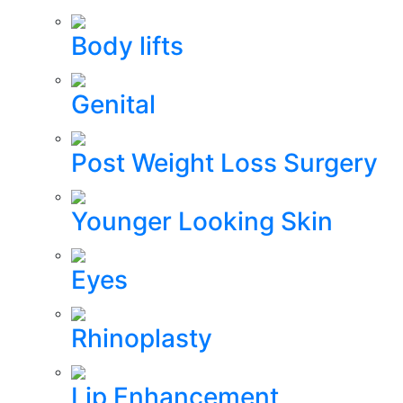
Body lifts
Genital
Post Weight Loss Surgery
Younger Looking Skin
Eyes
Rhinoplasty
Lip Enhancement