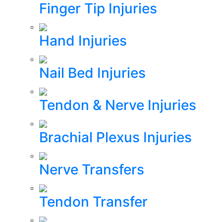
Finger Tip Injuries
Hand Injuries
Nail Bed Injuries
Tendon & Nerve Injuries
Brachial Plexus Injuries
Nerve Transfers
Tendon Transfer