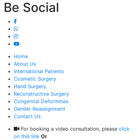
Be Social
Home
About Us
International Patients
Cosmetic Surgery
Hand Surgery
Reconstructive Surgery
Congenital Deformities
Gender Reassignment
Contact Us
For booking a video consultation, please
click
on this link
Or