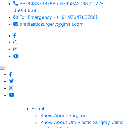
+918433733788 / 9765942788 / 022-
35056539
For Emergency - (+91 9764788788)
omplasticsurgery@gmail.com
About
Know About Surgeon
Know About Om Plastic Surgery Clinic