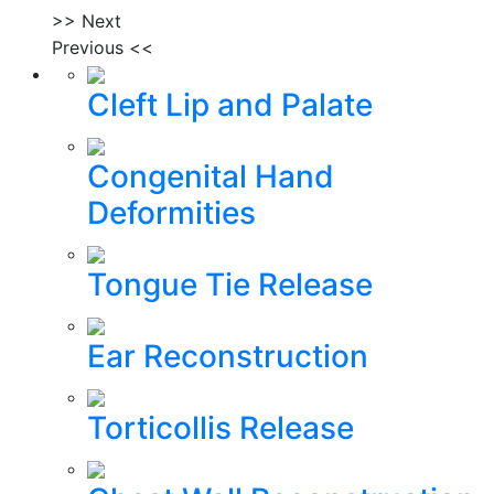
>> Next
Previous <<
Cleft Lip and Palate
Congenital Hand
Deformities
Tongue Tie Release
Ear Reconstruction
Torticollis Release