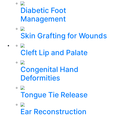
Diabetic Foot
Management
Skin Grafting for Wounds
Cleft Lip and Palate
Congenital Hand
Deformities
Tongue Tie Release
Ear Reconstruction