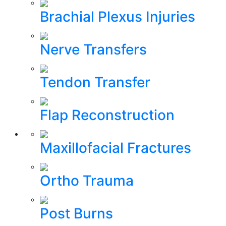
Brachial Plexus Injuries
Nerve Transfers
Tendon Transfer
Flap Reconstruction
Maxillofacial Fractures
Ortho Trauma
Post Burns