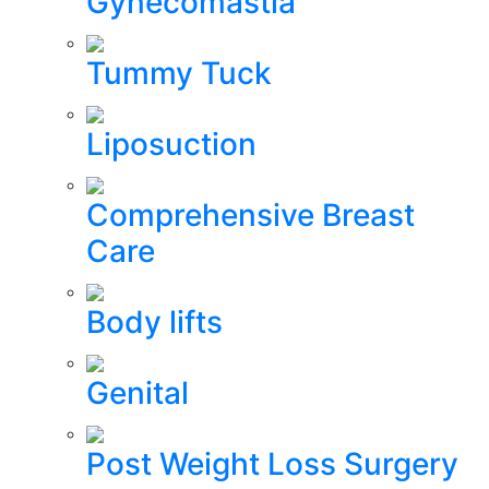
Gynecomastia
Tummy Tuck
Liposuction
Comprehensive Breast
Care
Body lifts
Genital
Post Weight Loss Surgery