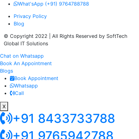
What'sApp (+91) 9764788788
Privacy Policy
Blog
© Copyright 2022 | All Rights Reserved by SoftTech
Global IT Solutions
Chat on Whatsapp
Book An Appointment
Blogs
Book Appointment
Whatsapp
Call
X
+91 8433733788
+91 9765942788