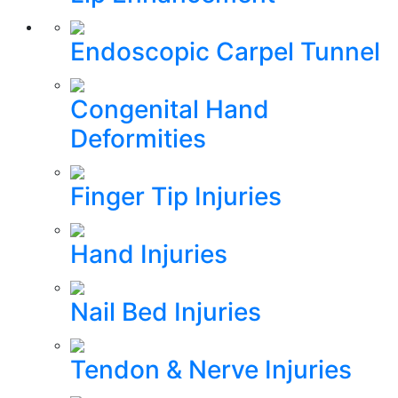
Endoscopic Carpel Tunnel
Congenital Hand
Deformities
Finger Tip Injuries
Hand Injuries
Nail Bed Injuries
Tendon & Nerve Injuries