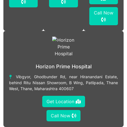
Call Now
Horizon Prime Hospital
Vibgyor, Ghodbunder Rd, near Hiranandani Estate,
behind Ritu Nissan Showroom, B Wing, Patlipada, Thane
West, Thane, Maharashtra 400607
Get Location
Call Now