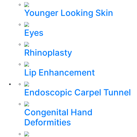
Younger Looking Skin
Eyes
Rhinoplasty
Lip Enhancement
Endoscopic Carpel Tunnel
Congenital Hand
Deformities