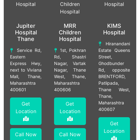
Jupiter
MRR
KIMS
Hospital
Children
Hospital
Thane
Hospital
Hiranandani
Service Rd,
1st, Pokhran
Estate Queens
Eastern
Rd, Shastri
Street,
Express Hwy,
Nagar, Vartak
Ghodbunder
next to Viviana
Nagar, Thane
Rd, opposite
Mall, Thane,
West, Thane,
BRENTFORD,
Maharashtra
Maharashtra
Patlipada,
400601
400606
Thane West,
Thane,
Maharashtra
Get
Get
400607
Location
Location
Get
Location
Call Now
Call Now