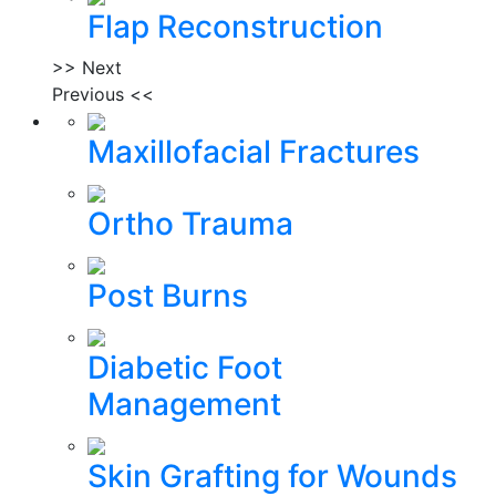
Flap Reconstruction
>> Next
Previous <<
Maxillofacial Fractures
Ortho Trauma
Post Burns
Diabetic Foot
Management
Skin Grafting for Wounds