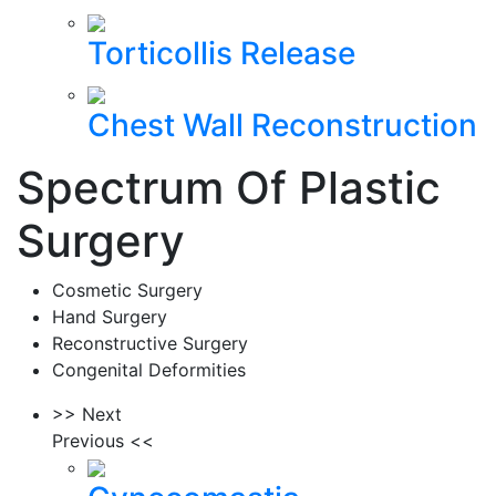
Torticollis Release
Chest Wall Reconstruction
Spectrum Of Plastic
Surgery
Cosmetic Surgery
Hand Surgery
Reconstructive Surgery
Congenital Deformities
>> Next
Previous <<