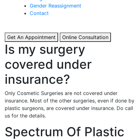
& Boosted Confidence.
Gender Reassignment
Contact
View More
Get An Appointment
Online Consultation
Is my surgery
covered under
insurance?
Only Cosmetic Surgeries are not covered under
insurance. Most of the other surgeries, even if done by
plastic surgeons, are covered under insurance. Do call
us for the details.
Spectrum Of Plastic