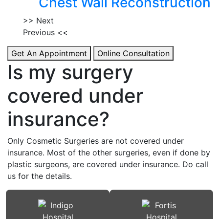
Chest Wall Reconstruction
>> Next
Previous <<
Get An Appointment
Online Consultation
Is my surgery
covered under
insurance?
Only Cosmetic Surgeries are not covered under
insurance. Most of the other surgeries, even if done by
plastic surgeons, are covered under insurance. Do call
us for the details.