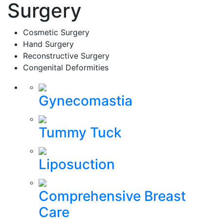
Surgery
Cosmetic Surgery
Hand Surgery
Reconstructive Surgery
Congenital Deformities
Gynecomastia
Tummy Tuck
Liposuction
Comprehensive Breast
Care