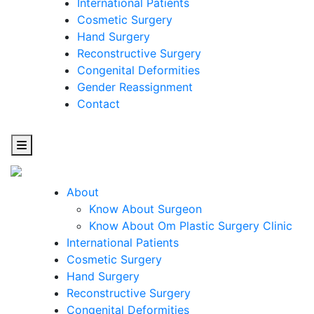
International Patients
Cosmetic Surgery
Hand Surgery
Reconstructive Surgery
Congenital Deformities
Gender Reassignment
Contact
About
Know About Surgeon
Know About Om Plastic Surgery Clinic
Cosmetic
International Patients
Cosmetic Surgery
Surgery
Hand Surgery
Reconstructive Surgery
One Step Towards Enhanced Experience
Congenital Deformities