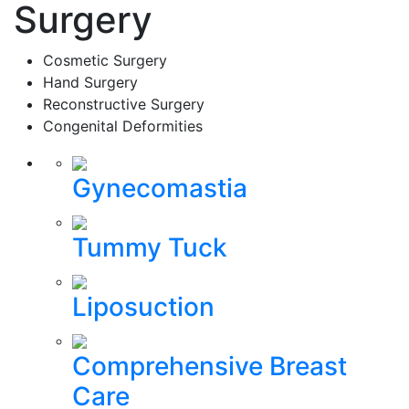
Surgery
Cosmetic Surgery
Hand Surgery
Reconstructive Surgery
Congenital Deformities
Gynecomastia
Tummy Tuck
Liposuction
Comprehensive Breast
Care