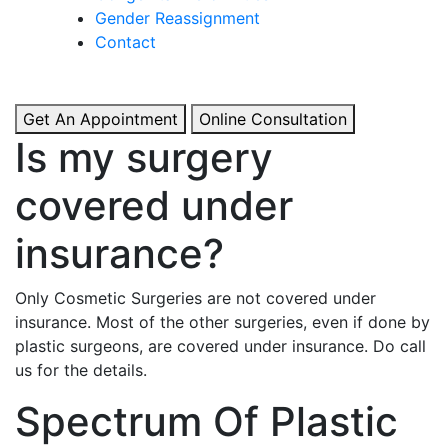
& Boosted Confidence.
Gender Reassignment
Contact
View More
Get An Appointment
Online Consultation
Is my surgery
covered under
insurance?
Only Cosmetic Surgeries are not covered under
insurance. Most of the other surgeries, even if done by
plastic surgeons, are covered under insurance. Do call
us for the details.
Spectrum Of Plastic