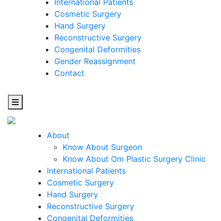
International Patients
Cosmetic Surgery
Hand Surgery
Reconstructive Surgery
Congenital Deformities
Gender Reassignment
Contact
About
Know About Surgeon
Know About Om Plastic Surgery Clinic
Cosmetic
International Patients
Cosmetic Surgery
Surgery
Hand Surgery
Reconstructive Surgery
One Step Towards Enhanced Experience
Congenital Deformities