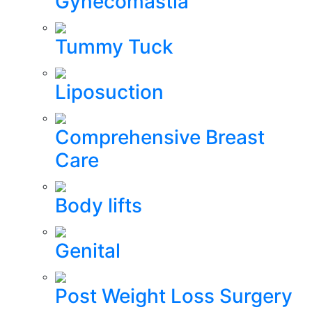
Gynecomastia
Tummy Tuck
Liposuction
Comprehensive Breast
Care
Body lifts
Genital
Post Weight Loss Surgery