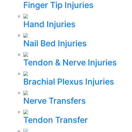
Finger Tip Injuries
Hand Injuries
Nail Bed Injuries
Tendon & Nerve Injuries
Brachial Plexus Injuries
Nerve Transfers
Tendon Transfer