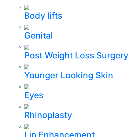
Body lifts
Genital
Post Weight Loss Surgery
Younger Looking Skin
Eyes
Rhinoplasty
Lip Enhancement