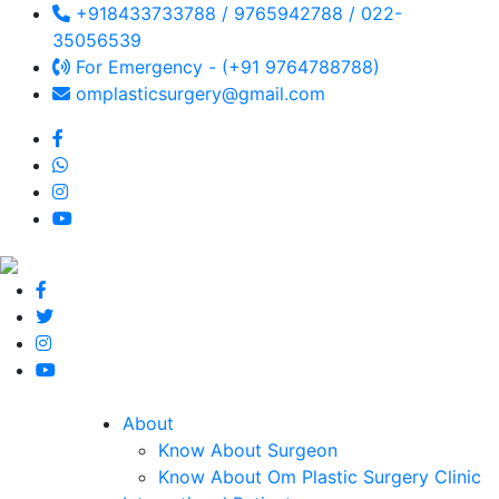
+918433733788 / 9765942788 / 022-
35056539
For Emergency - (+91 9764788788)
omplasticsurgery@gmail.com
About
Know About Surgeon
Know About Om Plastic Surgery Clinic