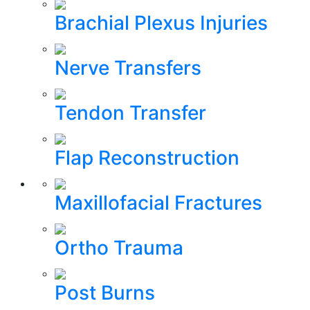
Brachial Plexus Injuries
Nerve Transfers
Tendon Transfer
Flap Reconstruction
Maxillofacial Fractures
Ortho Trauma
Post Burns