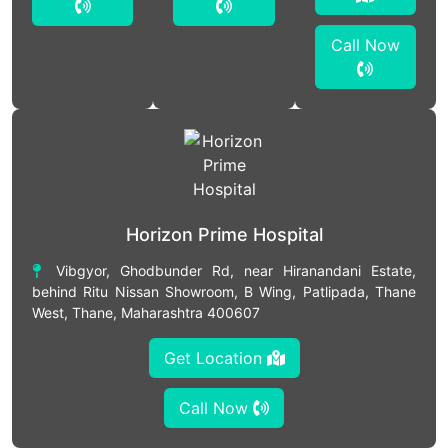
Call Now
Horizon Prime Hospital
Vibgyor, Ghodbunder Rd, near Hiranandani Estate,
behind Ritu Nissan Showroom, B Wing, Patlipada, Thane
West, Thane, Maharashtra 400607
Get Location
Call Now