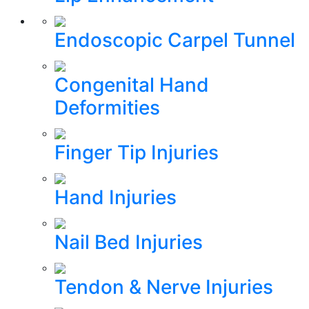
Endoscopic Carpel Tunnel
Congenital Hand
Deformities
Finger Tip Injuries
Hand Injuries
Nail Bed Injuries
Tendon & Nerve Injuries