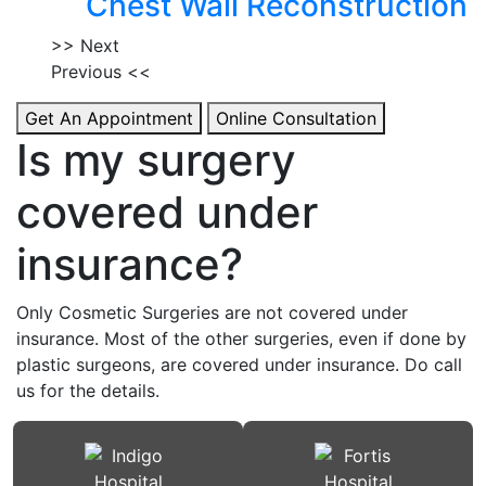
Chest Wall Reconstruction
>> Next
Previous <<
Get An Appointment
Online Consultation
Is my surgery
covered under
insurance?
Only Cosmetic Surgeries are not covered under
insurance. Most of the other surgeries, even if done by
plastic surgeons, are covered under insurance. Do call
us for the details.