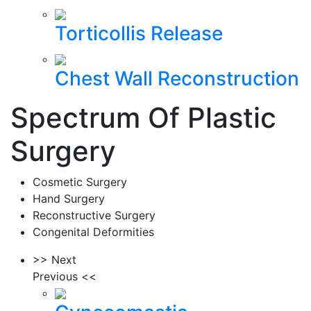
Torticollis Release
Chest Wall Reconstruction
Spectrum Of Plastic
Surgery
Cosmetic Surgery
Hand Surgery
Reconstructive Surgery
Congenital Deformities
>> Next
Previous <<