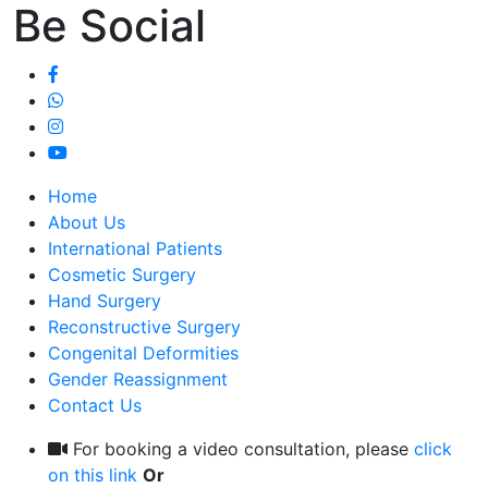
Be Social
Home
About Us
International Patients
Cosmetic Surgery
Hand Surgery
Reconstructive Surgery
Congenital Deformities
Gender Reassignment
Contact Us
For booking a video consultation, please
click
on this link
Or