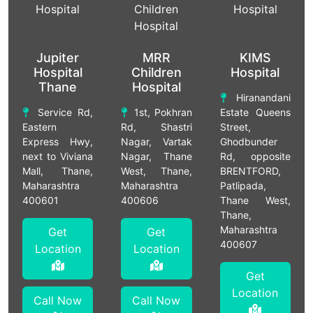
Jupiter
MRR
KIMS
Hospital
Children
Hospital
Thane
Hospital
Hiranandani
Service Rd,
1st, Pokhran
Estate Queens
Eastern
Rd, Shastri
Street,
Express Hwy,
Nagar, Vartak
Ghodbunder
next to Viviana
Nagar, Thane
Rd, opposite
Mall, Thane,
West, Thane,
BRENTFORD,
Maharashtra
Maharashtra
Patlipada,
400601
400606
Thane West,
Thane,
Maharashtra
Get
Get
400607
Location
Location
Get
Location
Call Now
Call Now