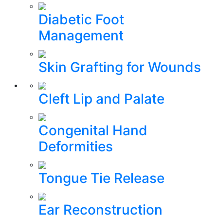
Diabetic Foot
Management
Skin Grafting for Wounds
Cleft Lip and Palate
Congenital Hand
Deformities
Tongue Tie Release
Ear Reconstruction