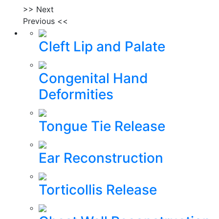
>> Next
Previous <<
Cleft Lip and Palate
Congenital Hand
Deformities
Tongue Tie Release
Ear Reconstruction
Torticollis Release