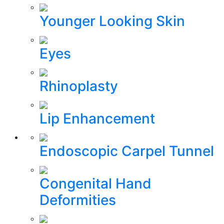
Younger Looking Skin
Eyes
Rhinoplasty
Lip Enhancement
Endoscopic Carpel Tunnel
Congenital Hand
Deformities