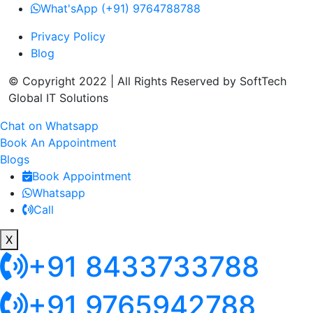
What'sApp (+91) 9764788788
Privacy Policy
Blog
© Copyright 2022 | All Rights Reserved by SoftTech
Global IT Solutions
Chat on Whatsapp
Book An Appointment
Blogs
Book Appointment
Whatsapp
Call
X
+91 8433733788
+91 9765942788