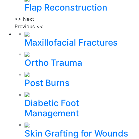
Flap Reconstruction
>> Next
Previous <<
Maxillofacial Fractures
Ortho Trauma
Post Burns
Diabetic Foot
Management
Skin Grafting for Wounds