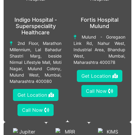
Indigo Hospital -
Fortis Hospital
Superspeciality
Mulund
Healthcare
Mulund - Goregaon
2nd Floor, Marathon
Link Rd, Nahur West,
Millennium, Lal Bahadur
Industrial Area, Bhandup
Shastri Marg, beside
West, Mumbai,
Nirmal Lifestyle Mall, Moti
Maharashtra 400078
Nagar, Mulund Colony,
Mulund West, Mumbai,
Get Location
Maharashtra 400080
Call Now
Get Location
Call Now