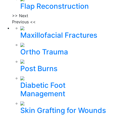
Flap Reconstruction
>> Next
Previous <<
Maxillofacial Fractures
Ortho Trauma
Post Burns
Diabetic Foot
Management
Skin Grafting for Wounds