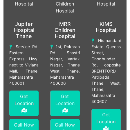
Jupiter
MRR
KIMS
Hospital
Children
Hospital
Thane
Hospital
Hiranandani
Service Rd,
1st, Pokhran
Estate Queens
Eastern
Rd, Shastri
Street,
Express Hwy,
Nagar, Vartak
Ghodbunder
next to Viviana
Nagar, Thane
Rd, opposite
Mall, Thane,
West, Thane,
BRENTFORD,
Maharashtra
Maharashtra
Patlipada,
400601
400606
Thane West,
Thane,
Maharashtra
Get
Get
400607
Location
Location
Get
Location
Call Now
Call Now