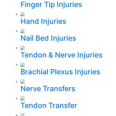
Finger Tip Injuries
Hand Injuries
Nail Bed Injuries
Tendon & Nerve Injuries
Brachial Plexus Injuries
Nerve Transfers
Tendon Transfer