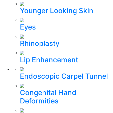
Younger Looking Skin
Eyes
Rhinoplasty
Lip Enhancement
Endoscopic Carpel Tunnel
Congenital Hand
Deformities