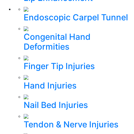
Endoscopic Carpel Tunnel
Congenital Hand
Deformities
Finger Tip Injuries
Hand Injuries
Nail Bed Injuries
Tendon & Nerve Injuries