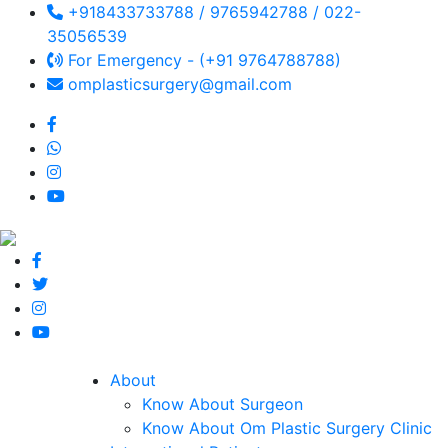
+918433733788 / 9765942788 / 022-
35056539
For Emergency - (+91 9764788788)
omplasticsurgery@gmail.com
About
Know About Surgeon
Know About Om Plastic Surgery Clinic