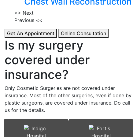
Chest Wall Reconstruction
>> Next
Previous <<
Get An Appointment
Online Consultation
Is my surgery
covered under
insurance?
Only Cosmetic Surgeries are not covered under
insurance. Most of the other surgeries, even if done by
plastic surgeons, are covered under insurance. Do call
us for the details.