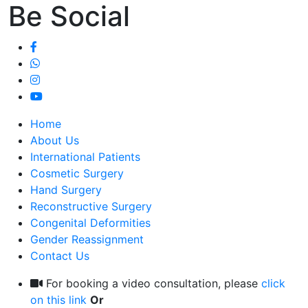
Be Social
Home
About Us
International Patients
Cosmetic Surgery
Hand Surgery
Reconstructive Surgery
Congenital Deformities
Gender Reassignment
Contact Us
For booking a video consultation, please
click
on this link
Or