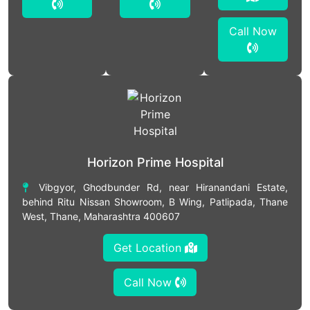
Call Now
Horizon Prime Hospital
Vibgyor, Ghodbunder Rd, near Hiranandani Estate,
behind Ritu Nissan Showroom, B Wing, Patlipada, Thane
West, Thane, Maharashtra 400607
Get Location
Call Now