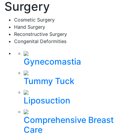
Surgery
Cosmetic Surgery
Hand Surgery
Reconstructive Surgery
Congenital Deformities
Gynecomastia
Tummy Tuck
Liposuction
Comprehensive Breast
Care