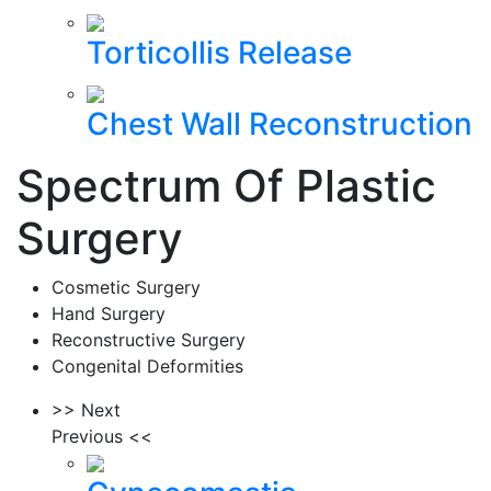
Torticollis Release
Chest Wall Reconstruction
Spectrum Of Plastic
Surgery
Cosmetic Surgery
Hand Surgery
Reconstructive Surgery
Congenital Deformities
>> Next
Previous <<