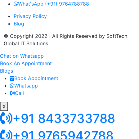
What'sApp (+91) 9764788788
Privacy Policy
Blog
© Copyright 2022 | All Rights Reserved by SoftTech
Global IT Solutions
Chat on Whatsapp
Book An Appointment
Blogs
Book Appointment
Whatsapp
Call
X
+91 8433733788
+91 9765942788