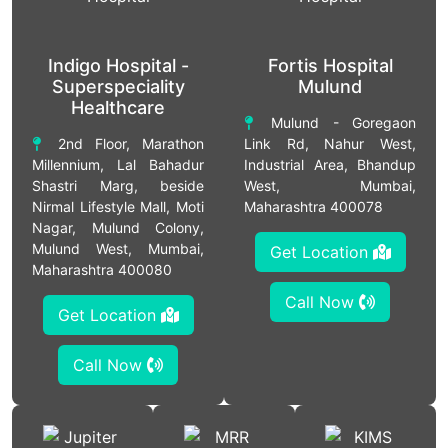
Indigo Hospital -
Fortis Hospital
Superspeciality
Mulund
Healthcare
Mulund - Goregaon
2nd Floor, Marathon
Link Rd, Nahur West,
Millennium, Lal Bahadur
Industrial Area, Bhandup
Shastri Marg, beside
West, Mumbai,
Nirmal Lifestyle Mall, Moti
Maharashtra 400078
Nagar, Mulund Colony,
Mulund West, Mumbai,
Get Location
Maharashtra 400080
Call Now
Get Location
Call Now