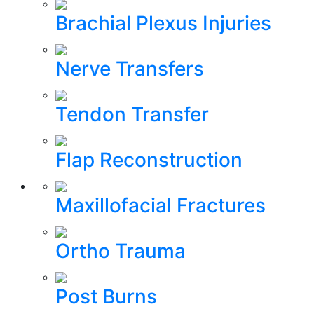
Brachial Plexus Injuries
Nerve Transfers
Tendon Transfer
Flap Reconstruction
Maxillofacial Fractures
Ortho Trauma
Post Burns