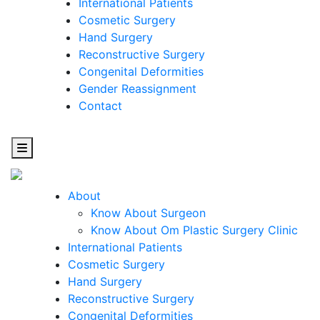
International Patients
Cosmetic Surgery
Hand Surgery
Reconstructive Surgery
Congenital Deformities
Gender Reassignment
Contact
About
Know About Surgeon
Know About Om Plastic Surgery Clinic
Cosmetic
International Patients
Cosmetic Surgery
Surgery
Hand Surgery
Reconstructive Surgery
One Step Towards Enhanced Experience
Congenital Deformities