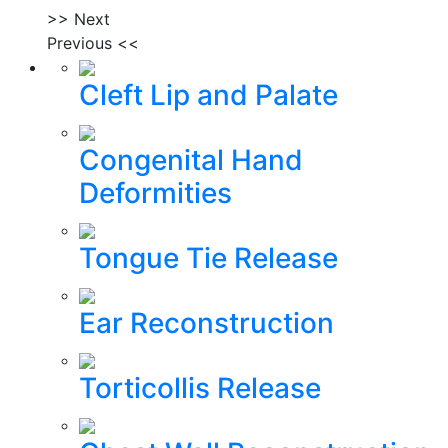
>> Next
Previous <<
Cleft Lip and Palate
Congenital Hand
Deformities
Tongue Tie Release
Ear Reconstruction
Torticollis Release