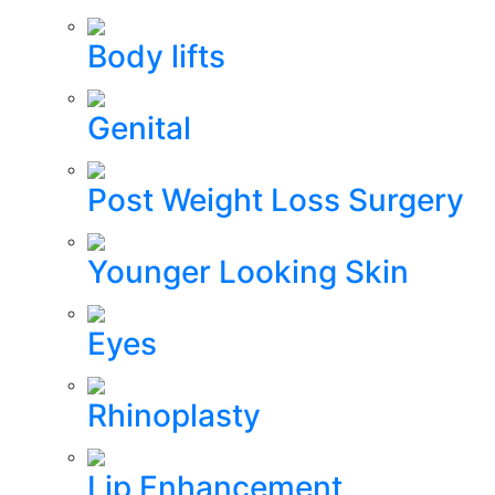
Body lifts
Genital
Post Weight Loss Surgery
Younger Looking Skin
Eyes
Rhinoplasty
Lip Enhancement