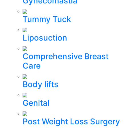
Gynecomastia
Tummy Tuck
Liposuction
Comprehensive Breast
Care
Body lifts
Genital
Post Weight Loss Surgery