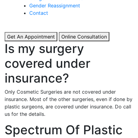
& Boosted Confidence.
Gender Reassignment
Contact
View More
Get An Appointment
Online Consultation
Is my surgery
covered under
insurance?
Only Cosmetic Surgeries are not covered under
insurance. Most of the other surgeries, even if done by
plastic surgeons, are covered under insurance. Do call
us for the details.
Spectrum Of Plastic