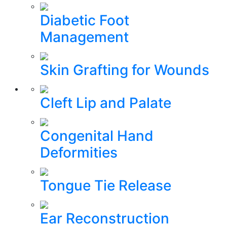
Diabetic Foot
Management
Skin Grafting for Wounds
Cleft Lip and Palate
Congenital Hand
Deformities
Tongue Tie Release
Ear Reconstruction