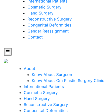
International Patients
Cosmetic Surgery
Hand Surgery
Reconstructive Surgery
Congenital Deformities
Gender Reassignment
Contact
About
Know About Surgeon
Know About Om Plastic Surgery Clinic
Cosmetic
International Patients
Cosmetic Surgery
Surgery
Hand Surgery
Reconstructive Surgery
One Step Towards Enhanced Experience
Congenital Deformities