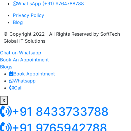
What'sApp (+91) 9764788788
Privacy Policy
Blog
© Copyright 2022 | All Rights Reserved by SoftTech
Global IT Solutions
Chat on Whatsapp
Book An Appointment
Blogs
Book Appointment
Whatsapp
Call
X
+91 8433733788
+91 9765942788