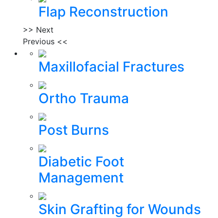
Flap Reconstruction
>> Next
Previous <<
Maxillofacial Fractures
Ortho Trauma
Post Burns
Diabetic Foot
Management
Skin Grafting for Wounds