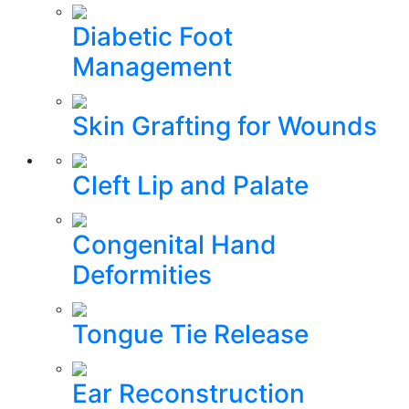
Diabetic Foot
Management
Skin Grafting for Wounds
Cleft Lip and Palate
Congenital Hand
Deformities
Tongue Tie Release
Ear Reconstruction