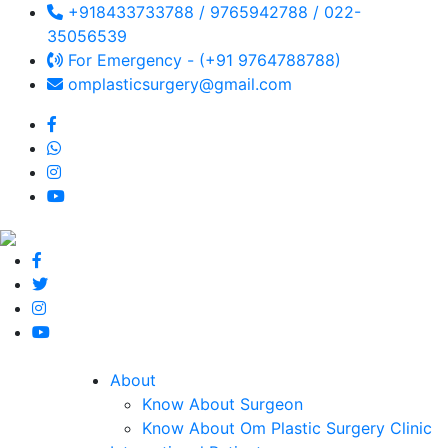
+918433733788 / 9765942788 / 022-
35056539
For Emergency - (+91 9764788788)
omplasticsurgery@gmail.com
About
Know About Surgeon
Know About Om Plastic Surgery Clinic