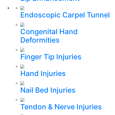
Endoscopic Carpel Tunnel
Congenital Hand
Deformities
Finger Tip Injuries
Hand Injuries
Nail Bed Injuries
Tendon & Nerve Injuries