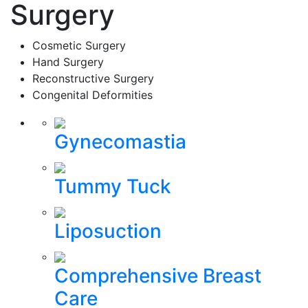
Surgery
Cosmetic Surgery
Hand Surgery
Reconstructive Surgery
Congenital Deformities
Gynecomastia
Tummy Tuck
Liposuction
Comprehensive Breast
Care