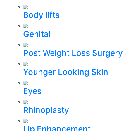
Body lifts
Genital
Post Weight Loss Surgery
Younger Looking Skin
Eyes
Rhinoplasty
Lip Enhancement