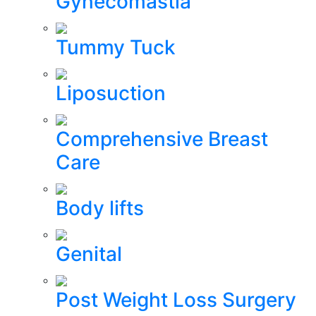
Gynecomastia
Tummy Tuck
Liposuction
Comprehensive Breast
Care
Body lifts
Genital
Post Weight Loss Surgery