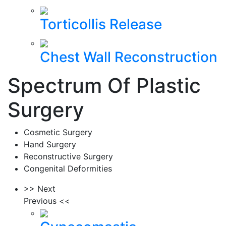
Torticollis Release
Chest Wall Reconstruction
Spectrum Of Plastic
Surgery
Cosmetic Surgery
Hand Surgery
Reconstructive Surgery
Congenital Deformities
>> Next
Previous <<