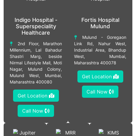
Indigo Hospital -
Fortis Hospital
Superspeciality
Mulund
Healthcare
Mulund - Goregaon
2nd Floor, Marathon
Link Rd, Nahur West,
Millennium, Lal Bahadur
Industrial Area, Bhandup
Shastri Marg, beside
West, Mumbai,
Nirmal Lifestyle Mall, Moti
Maharashtra 400078
Nagar, Mulund Colony,
Mulund West, Mumbai,
Get Location
Maharashtra 400080
Call Now
Get Location
Call Now