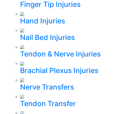
Finger Tip Injuries
Hand Injuries
Nail Bed Injuries
Tendon & Nerve Injuries
Brachial Plexus Injuries
Nerve Transfers
Tendon Transfer