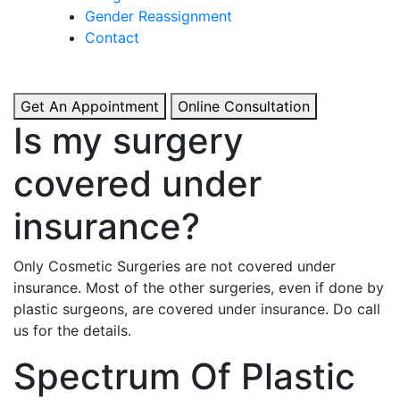
& Boosted Confidence.
Gender Reassignment
Contact
View More
Get An Appointment
Online Consultation
Is my surgery
covered under
insurance?
Only Cosmetic Surgeries are not covered under
insurance. Most of the other surgeries, even if done by
plastic surgeons, are covered under insurance. Do call
us for the details.
Spectrum Of Plastic