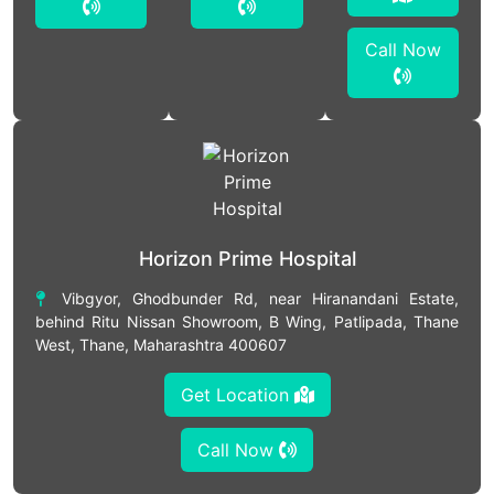
Call Now
Horizon Prime Hospital
Vibgyor, Ghodbunder Rd, near Hiranandani Estate,
behind Ritu Nissan Showroom, B Wing, Patlipada, Thane
West, Thane, Maharashtra 400607
Get Location
Call Now