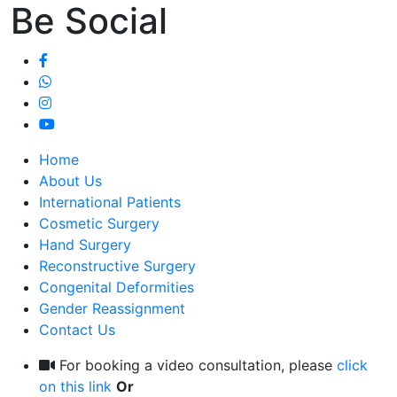
Be Social
Home
About Us
International Patients
Cosmetic Surgery
Hand Surgery
Reconstructive Surgery
Congenital Deformities
Gender Reassignment
Contact Us
For booking a video consultation, please
click
on this link
Or