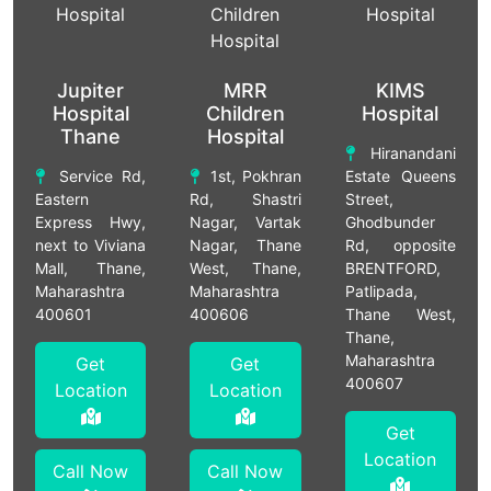
Jupiter
MRR
KIMS
Hospital
Children
Hospital
Thane
Hospital
Hiranandani
Service Rd,
1st, Pokhran
Estate Queens
Eastern
Rd, Shastri
Street,
Express Hwy,
Nagar, Vartak
Ghodbunder
next to Viviana
Nagar, Thane
Rd, opposite
Mall, Thane,
West, Thane,
BRENTFORD,
Maharashtra
Maharashtra
Patlipada,
400601
400606
Thane West,
Thane,
Maharashtra
Get
Get
400607
Location
Location
Get
Location
Call Now
Call Now