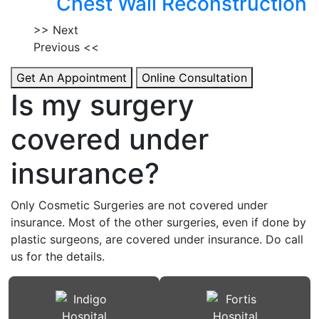
Chest Wall Reconstruction
>> Next
Previous <<
Get An Appointment
Online Consultation
Is my surgery
covered under
insurance?
Only Cosmetic Surgeries are not covered under
insurance. Most of the other surgeries, even if done by
plastic surgeons, are covered under insurance. Do call
us for the details.