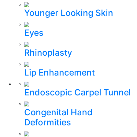
Younger Looking Skin
Eyes
Rhinoplasty
Lip Enhancement
Endoscopic Carpel Tunnel
Congenital Hand
Deformities