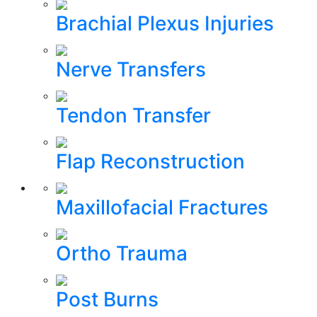
Brachial Plexus Injuries
Nerve Transfers
Tendon Transfer
Flap Reconstruction
Maxillofacial Fractures
Ortho Trauma
Post Burns