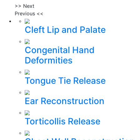
>> Next
Previous <<
Cleft Lip and Palate
Congenital Hand
Deformities
Tongue Tie Release
Ear Reconstruction
Torticollis Release