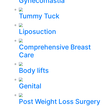
Gynecomastia
Tummy Tuck
Liposuction
Comprehensive Breast
Care
Body lifts
Genital
Post Weight Loss Surgery