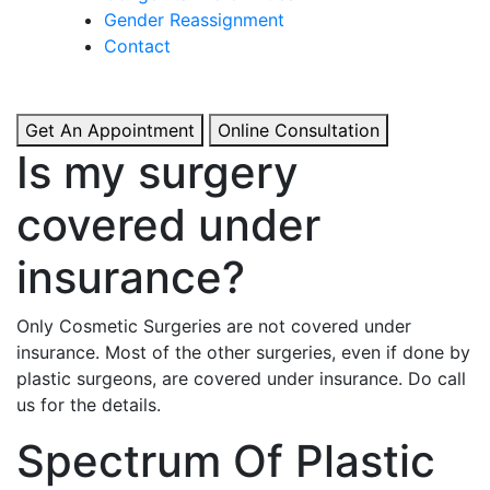
& Boosted Confidence.
Gender Reassignment
Contact
View More
Get An Appointment
Online Consultation
Is my surgery
covered under
insurance?
Only Cosmetic Surgeries are not covered under
insurance. Most of the other surgeries, even if done by
plastic surgeons, are covered under insurance. Do call
us for the details.
Spectrum Of Plastic