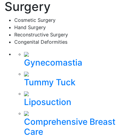
Surgery
Cosmetic Surgery
Hand Surgery
Reconstructive Surgery
Congenital Deformities
Gynecomastia
Tummy Tuck
Liposuction
Comprehensive Breast
Care