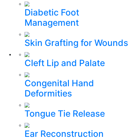
Diabetic Foot
Management
Skin Grafting for Wounds
Cleft Lip and Palate
Congenital Hand
Deformities
Tongue Tie Release
Ear Reconstruction