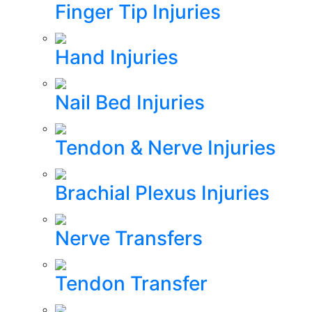
Finger Tip Injuries
Hand Injuries
Nail Bed Injuries
Tendon & Nerve Injuries
Brachial Plexus Injuries
Nerve Transfers
Tendon Transfer