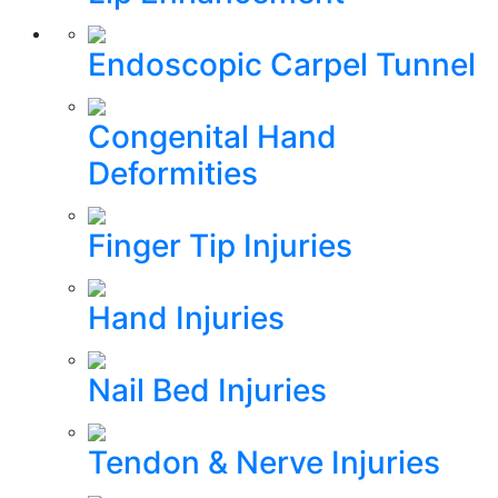
Endoscopic Carpel Tunnel
Congenital Hand
Deformities
Finger Tip Injuries
Hand Injuries
Nail Bed Injuries
Tendon & Nerve Injuries