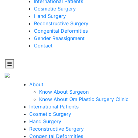
International Patients
Cosmetic Surgery
Hand Surgery
Reconstructive Surgery
Congenital Deformities
Gender Reassignment
Contact
About
Know About Surgeon
Know About Om Plastic Surgery Clinic
Cosmetic
International Patients
Cosmetic Surgery
Surgery
Hand Surgery
Reconstructive Surgery
One Step Towards Enhanced Experience
Congenital Deformities