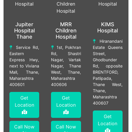
Jupiter
MRR
KIMS
Hospital
Children
Hospital
Thane
Hospital
Hiranandani
Service Rd,
1st, Pokhran
Estate Queens
Eastern
Rd, Shastri
Street,
Express Hwy,
Nagar, Vartak
Ghodbunder
next to Viviana
Nagar, Thane
Rd, opposite
Mall, Thane,
West, Thane,
BRENTFORD,
Maharashtra
Maharashtra
Patlipada,
400601
400606
Thane West,
Thane,
Maharashtra
Get
Get
400607
Location
Location
Get
Location
Call Now
Call Now