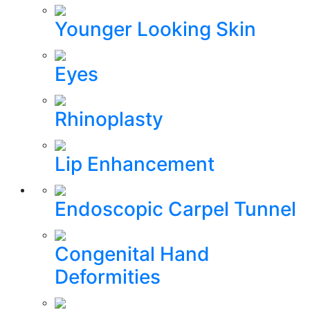
Younger Looking Skin
Eyes
Rhinoplasty
Lip Enhancement
Endoscopic Carpel Tunnel
Congenital Hand
Deformities