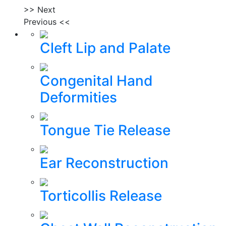
>> Next
Previous <<
Cleft Lip and Palate
Congenital Hand
Deformities
Tongue Tie Release
Ear Reconstruction
Torticollis Release