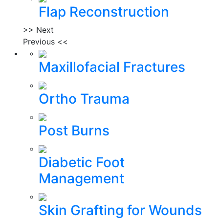
Flap Reconstruction
>> Next
Previous <<
Maxillofacial Fractures
Ortho Trauma
Post Burns
Diabetic Foot
Management
Skin Grafting for Wounds