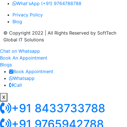
What'sApp (+91) 9764788788
Privacy Policy
Blog
© Copyright 2022 | All Rights Reserved by SoftTech
Global IT Solutions
Chat on Whatsapp
Book An Appointment
Blogs
Book Appointment
Whatsapp
Call
X
+91 8433733788
+91 9765942788