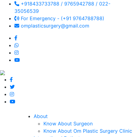
+918433733788 / 9765942788 / 022-
35056539
For Emergency - (+91 9764788788)
omplasticsurgery@gmail.com
About
Know About Surgeon
Know About Om Plastic Surgery Clinic