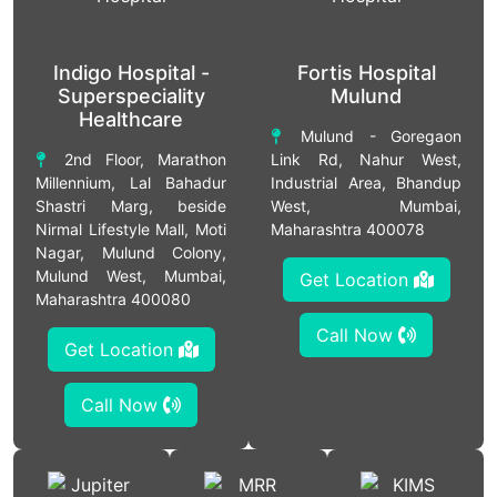
Indigo Hospital -
Fortis Hospital
Superspeciality
Mulund
Healthcare
Mulund - Goregaon
2nd Floor, Marathon
Link Rd, Nahur West,
Millennium, Lal Bahadur
Industrial Area, Bhandup
Shastri Marg, beside
West, Mumbai,
Nirmal Lifestyle Mall, Moti
Maharashtra 400078
Nagar, Mulund Colony,
Mulund West, Mumbai,
Get Location
Maharashtra 400080
Call Now
Get Location
Call Now