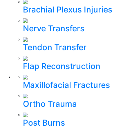
Brachial Plexus Injuries
Nerve Transfers
Tendon Transfer
Flap Reconstruction
Maxillofacial Fractures
Ortho Trauma
Post Burns