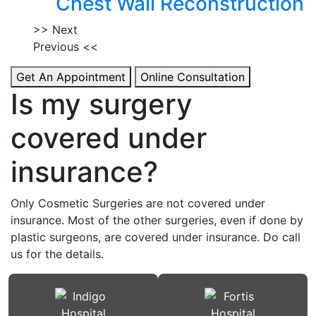
Chest Wall Reconstruction
>> Next
Previous <<
Get An Appointment
Online Consultation
Is my surgery
covered under
insurance?
Only Cosmetic Surgeries are not covered under
insurance. Most of the other surgeries, even if done by
plastic surgeons, are covered under insurance. Do call
us for the details.