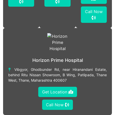
Call Now
Horizon Prime Hospital
Vibgyor, Ghodbunder Rd, near Hiranandani Estate,
behind Ritu Nissan Showroom, B Wing, Patlipada, Thane
West, Thane, Maharashtra 400607
Get Location
Call Now