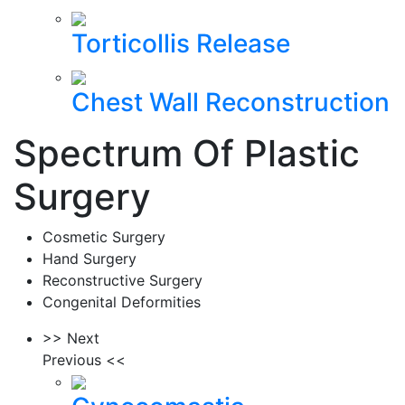
Torticollis Release
Chest Wall Reconstruction
Spectrum Of Plastic
Surgery
Cosmetic Surgery
Hand Surgery
Reconstructive Surgery
Congenital Deformities
>> Next
Previous <<