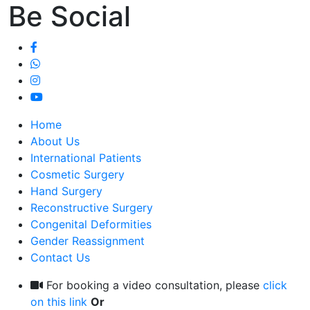
Be Social
Home
About Us
International Patients
Cosmetic Surgery
Hand Surgery
Reconstructive Surgery
Congenital Deformities
Gender Reassignment
Contact Us
For booking a video consultation, please
click
on this link
Or