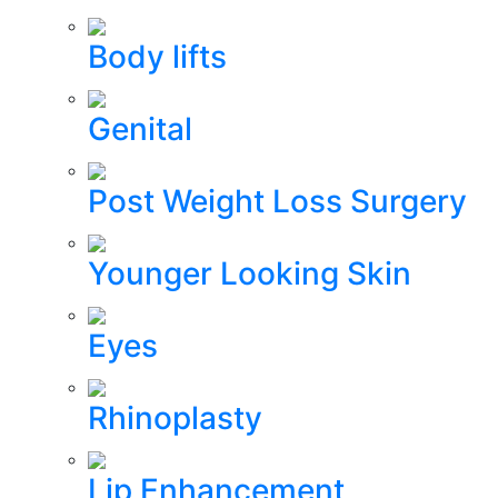
Body lifts
Genital
Post Weight Loss Surgery
Younger Looking Skin
Eyes
Rhinoplasty
Lip Enhancement