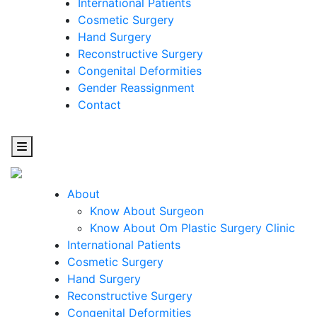
International Patients
Cosmetic Surgery
Hand Surgery
Reconstructive Surgery
Congenital Deformities
Gender Reassignment
Contact
About
Know About Surgeon
Know About Om Plastic Surgery Clinic
Cosmetic
International Patients
Cosmetic Surgery
Surgery
Hand Surgery
Reconstructive Surgery
One Step Towards Enhanced Experience
Congenital Deformities