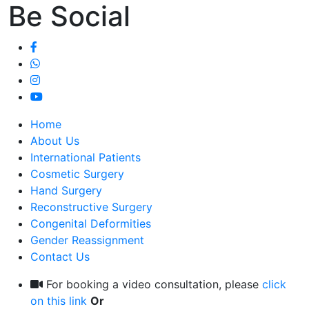
Be Social
Home
About Us
International Patients
Cosmetic Surgery
Hand Surgery
Reconstructive Surgery
Congenital Deformities
Gender Reassignment
Contact Us
For booking a video consultation, please
click
on this link
Or