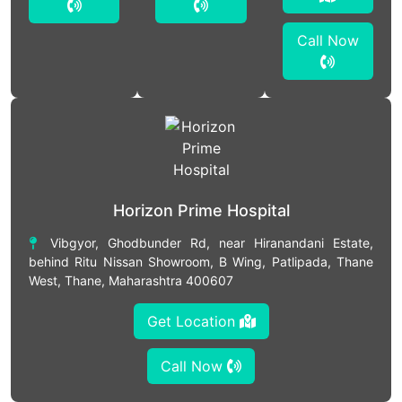
Call Now
Horizon Prime Hospital
Vibgyor, Ghodbunder Rd, near Hiranandani Estate,
behind Ritu Nissan Showroom, B Wing, Patlipada, Thane
West, Thane, Maharashtra 400607
Get Location
Call Now