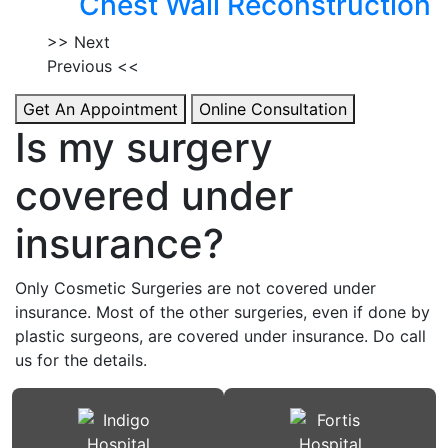
Chest Wall Reconstruction
>> Next
Previous <<
Get An Appointment
Online Consultation
Is my surgery
covered under
insurance?
Only Cosmetic Surgeries are not covered under
insurance. Most of the other surgeries, even if done by
plastic surgeons, are covered under insurance. Do call
us for the details.