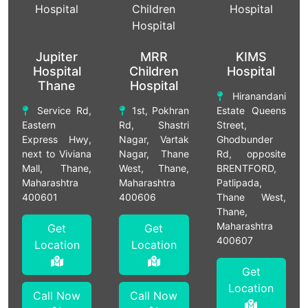
Jupiter
MRR
KIMS
Hospital
Children
Hospital
Thane
Hospital
Hiranandani
Service Rd,
1st, Pokhran
Estate Queens
Eastern
Rd, Shastri
Street,
Express Hwy,
Nagar, Vartak
Ghodbunder
next to Viviana
Nagar, Thane
Rd, opposite
Mall, Thane,
West, Thane,
BRENTFORD,
Maharashtra
Maharashtra
Patlipada,
400601
400606
Thane West,
Thane,
Maharashtra
Get
Get
400607
Location
Location
Get
Location
Call Now
Call Now