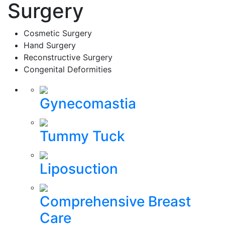
Surgery
Cosmetic Surgery
Hand Surgery
Reconstructive Surgery
Congenital Deformities
Gynecomastia
Tummy Tuck
Liposuction
Comprehensive Breast
Care