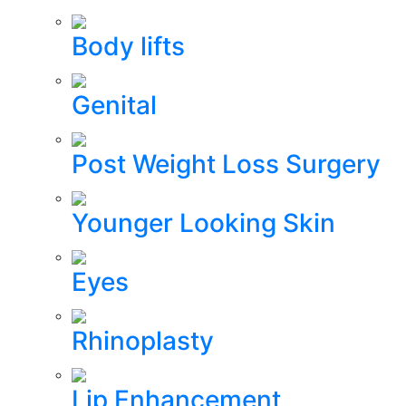
Body lifts
Genital
Post Weight Loss Surgery
Younger Looking Skin
Eyes
Rhinoplasty
Lip Enhancement