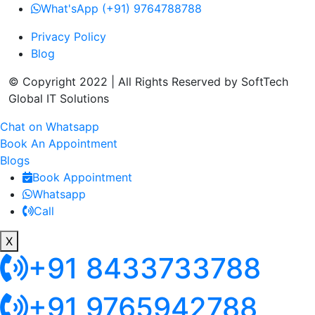
What'sApp (+91) 9764788788
Privacy Policy
Blog
© Copyright 2022 | All Rights Reserved by SoftTech
Global IT Solutions
Chat on Whatsapp
Book An Appointment
Blogs
Book Appointment
Whatsapp
Call
X
+91 8433733788
+91 9765942788