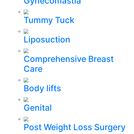
Gynecomastia
Tummy Tuck
Liposuction
Comprehensive Breast
Care
Body lifts
Genital
Post Weight Loss Surgery