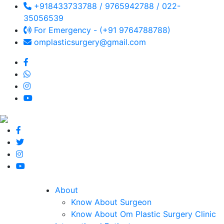
+918433733788 / 9765942788 / 022-
35056539
For Emergency - (+91 9764788788)
omplasticsurgery@gmail.com
About
Know About Surgeon
Know About Om Plastic Surgery Clinic