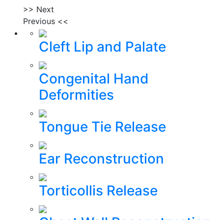
>> Next
Previous <<
Cleft Lip and Palate
Congenital Hand
Deformities
Tongue Tie Release
Ear Reconstruction
Torticollis Release