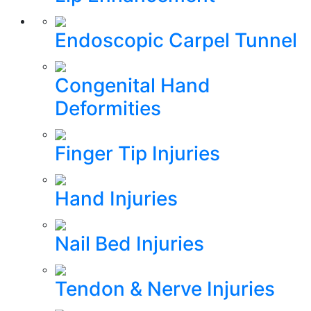
Endoscopic Carpel Tunnel
Congenital Hand
Deformities
Finger Tip Injuries
Hand Injuries
Nail Bed Injuries
Tendon & Nerve Injuries