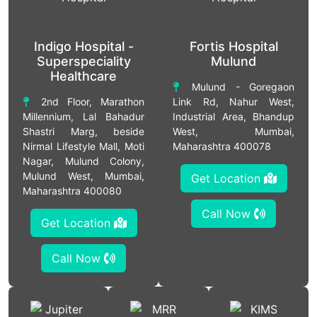
Indigo Hospital -
Fortis Hospital
Superspeciality
Mulund
Healthcare
Mulund - Goregaon
2nd Floor, Marathon
Link Rd, Nahur West,
Millennium, Lal Bahadur
Industrial Area, Bhandup
Shastri Marg, beside
West, Mumbai,
Nirmal Lifestyle Mall, Moti
Maharashtra 400078
Nagar, Mulund Colony,
Mulund West, Mumbai,
Get Location
Maharashtra 400080
Call Now
Get Location
Call Now