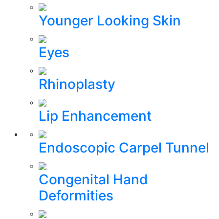
Younger Looking Skin
Eyes
Rhinoplasty
Lip Enhancement
Endoscopic Carpel Tunnel
Congenital Hand
Deformities