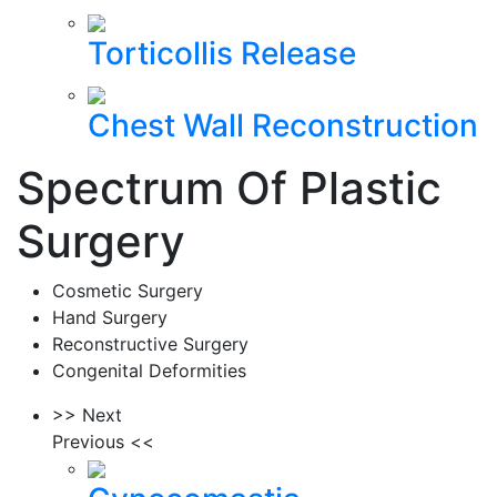
Torticollis Release
Chest Wall Reconstruction
Spectrum Of Plastic
Surgery
Cosmetic Surgery
Hand Surgery
Reconstructive Surgery
Congenital Deformities
>> Next
Previous <<