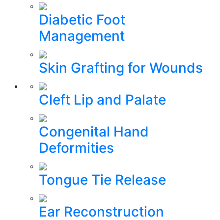
Diabetic Foot
Management
Skin Grafting for Wounds
Cleft Lip and Palate
Congenital Hand
Deformities
Tongue Tie Release
Ear Reconstruction