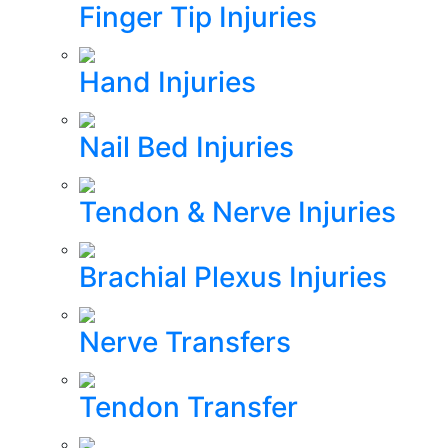
Finger Tip Injuries
Hand Injuries
Nail Bed Injuries
Tendon & Nerve Injuries
Brachial Plexus Injuries
Nerve Transfers
Tendon Transfer