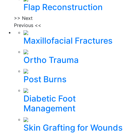
Flap Reconstruction
>> Next
Previous <<
Maxillofacial Fractures
Ortho Trauma
Post Burns
Diabetic Foot
Management
Skin Grafting for Wounds