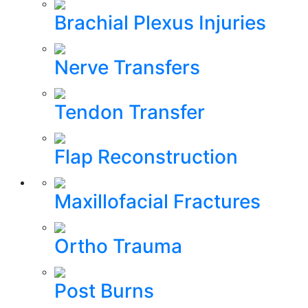
Brachial Plexus Injuries
Nerve Transfers
Tendon Transfer
Flap Reconstruction
Maxillofacial Fractures
Ortho Trauma
Post Burns