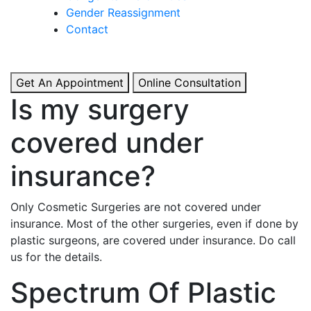
& Boosted Confidence.
Gender Reassignment
Contact
View More
Get An Appointment
Online Consultation
Is my surgery
covered under
insurance?
Only Cosmetic Surgeries are not covered under
insurance. Most of the other surgeries, even if done by
plastic surgeons, are covered under insurance. Do call
us for the details.
Spectrum Of Plastic