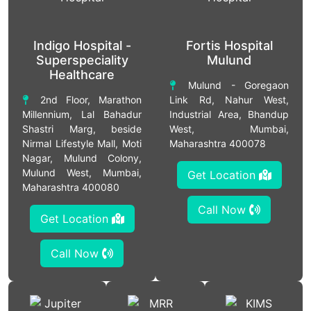
Indigo Hospital -
Fortis Hospital
Superspeciality
Mulund
Healthcare
Mulund - Goregaon
2nd Floor, Marathon
Link Rd, Nahur West,
Millennium, Lal Bahadur
Industrial Area, Bhandup
Shastri Marg, beside
West, Mumbai,
Nirmal Lifestyle Mall, Moti
Maharashtra 400078
Nagar, Mulund Colony,
Mulund West, Mumbai,
Get Location
Maharashtra 400080
Call Now
Get Location
Call Now