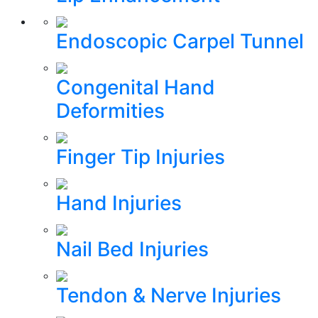
Endoscopic Carpel Tunnel
Congenital Hand
Deformities
Finger Tip Injuries
Hand Injuries
Nail Bed Injuries
Tendon & Nerve Injuries