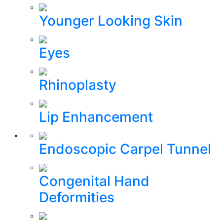
Younger Looking Skin
Eyes
Rhinoplasty
Lip Enhancement
Endoscopic Carpel Tunnel
Congenital Hand
Deformities