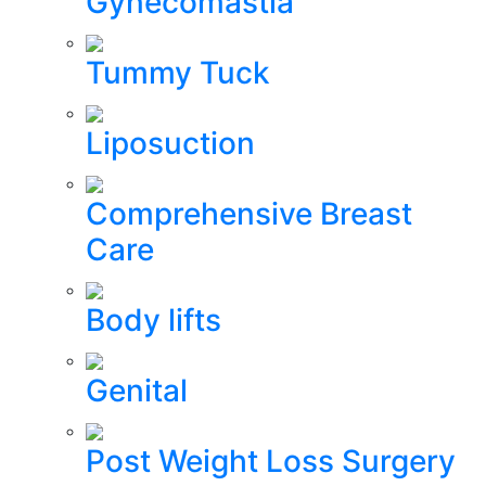
Gynecomastia
Tummy Tuck
Liposuction
Comprehensive Breast
Care
Body lifts
Genital
Post Weight Loss Surgery