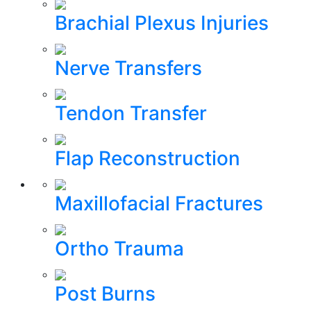
Brachial Plexus Injuries
Nerve Transfers
Tendon Transfer
Flap Reconstruction
Maxillofacial Fractures
Ortho Trauma
Post Burns