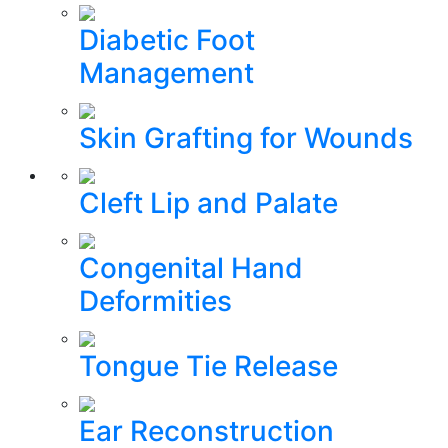
Diabetic Foot
Management
Skin Grafting for Wounds
Cleft Lip and Palate
Congenital Hand
Deformities
Tongue Tie Release
Ear Reconstruction