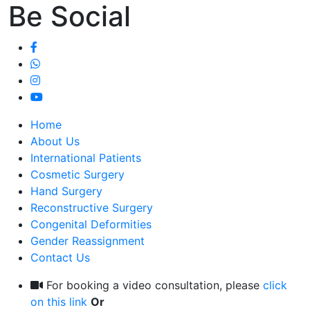
Be Social
Home
About Us
International Patients
Cosmetic Surgery
Hand Surgery
Reconstructive Surgery
Congenital Deformities
Gender Reassignment
Contact Us
For booking a video consultation, please
click
on this link
Or