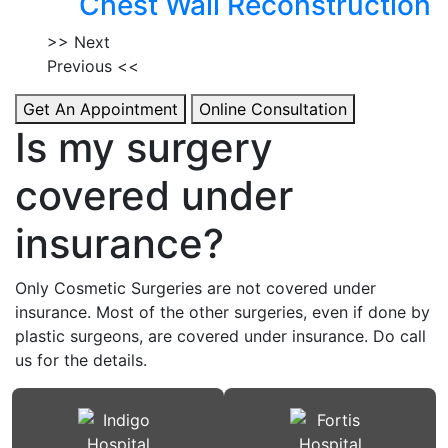
Chest Wall Reconstruction
>> Next
Previous <<
Get An Appointment
Online Consultation
Is my surgery
covered under
insurance?
Only Cosmetic Surgeries are not covered under
insurance. Most of the other surgeries, even if done by
plastic surgeons, are covered under insurance. Do call
us for the details.