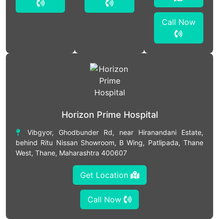
Call Now
Horizon Prime Hospital
Vibgyor, Ghodbunder Rd, near Hiranandani Estate,
behind Ritu Nissan Showroom, B Wing, Patlipada, Thane
West, Thane, Maharashtra 400607
Get Location
Call Now