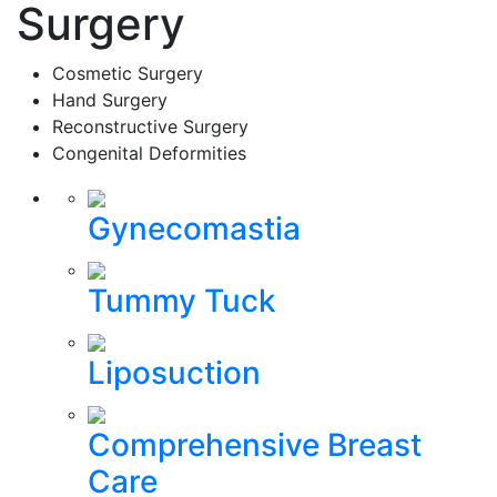
Surgery
Cosmetic Surgery
Hand Surgery
Reconstructive Surgery
Congenital Deformities
Gynecomastia
Tummy Tuck
Liposuction
Comprehensive Breast
Care