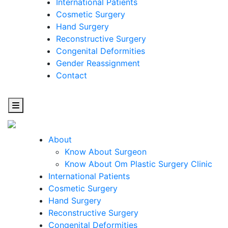
International Patients
Cosmetic Surgery
Hand Surgery
Reconstructive Surgery
Congenital Deformities
Gender Reassignment
Contact
About
Know About Surgeon
Know About Om Plastic Surgery Clinic
Cosmetic
International Patients
Cosmetic Surgery
Surgery
Hand Surgery
Reconstructive Surgery
One Step Towards Enhanced Experience
Congenital Deformities