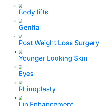
Body lifts
Genital
Post Weight Loss Surgery
Younger Looking Skin
Eyes
Rhinoplasty
Lip Enhancement