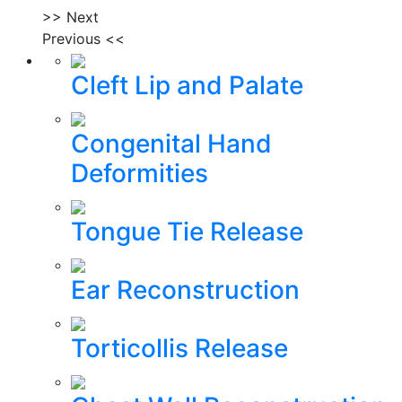
>> Next
Previous <<
Cleft Lip and Palate
Congenital Hand
Deformities
Tongue Tie Release
Ear Reconstruction
Torticollis Release