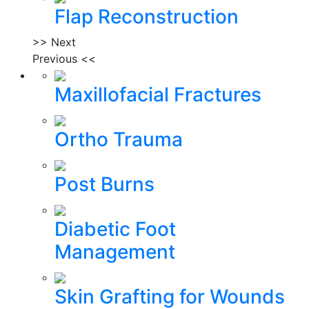
Flap Reconstruction
>> Next
Previous <<
Maxillofacial Fractures
Ortho Trauma
Post Burns
Diabetic Foot
Management
Skin Grafting for Wounds