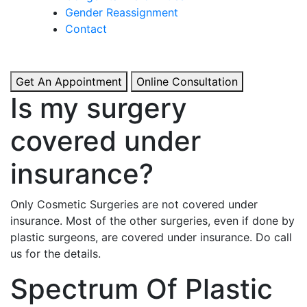
& Boosted Confidence.
Gender Reassignment
Contact
View More
Get An Appointment
Online Consultation
Is my surgery
covered under
insurance?
Only Cosmetic Surgeries are not covered under
insurance. Most of the other surgeries, even if done by
plastic surgeons, are covered under insurance. Do call
us for the details.
Spectrum Of Plastic