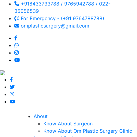
+918433733788 / 9765942788 / 022-
35056539
For Emergency - (+91 9764788788)
omplasticsurgery@gmail.com
About
Know About Surgeon
Know About Om Plastic Surgery Clinic