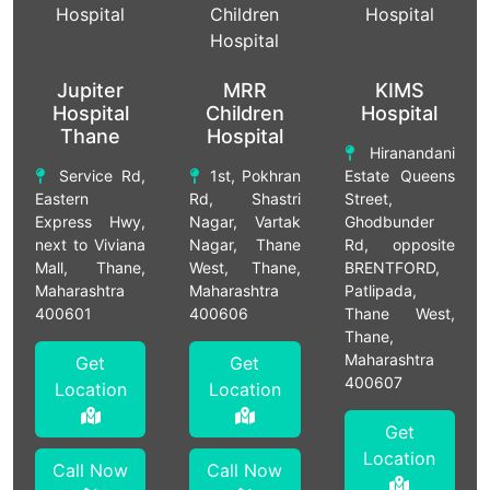
Jupiter
MRR
KIMS
Hospital
Children
Hospital
Thane
Hospital
Hiranandani
Service Rd,
1st, Pokhran
Estate Queens
Eastern
Rd, Shastri
Street,
Express Hwy,
Nagar, Vartak
Ghodbunder
next to Viviana
Nagar, Thane
Rd, opposite
Mall, Thane,
West, Thane,
BRENTFORD,
Maharashtra
Maharashtra
Patlipada,
400601
400606
Thane West,
Thane,
Maharashtra
Get
Get
400607
Location
Location
Get
Location
Call Now
Call Now