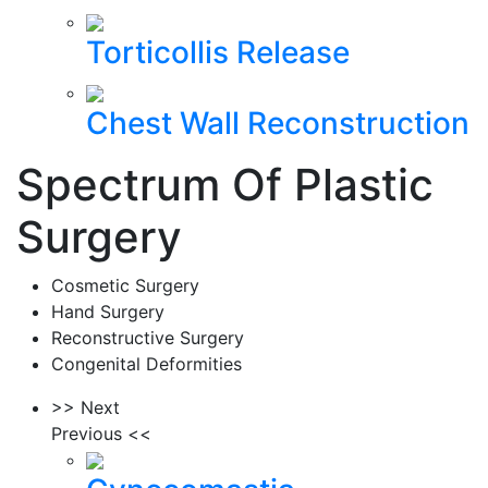
Torticollis Release
Chest Wall Reconstruction
Spectrum Of Plastic
Surgery
Cosmetic Surgery
Hand Surgery
Reconstructive Surgery
Congenital Deformities
>> Next
Previous <<