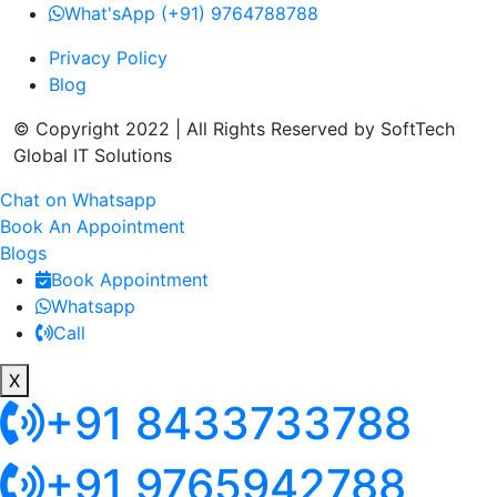
What'sApp (+91) 9764788788
Privacy Policy
Blog
© Copyright 2022 | All Rights Reserved by SoftTech
Global IT Solutions
Chat on Whatsapp
Book An Appointment
Blogs
Book Appointment
Whatsapp
Call
X
+91 8433733788
+91 9765942788