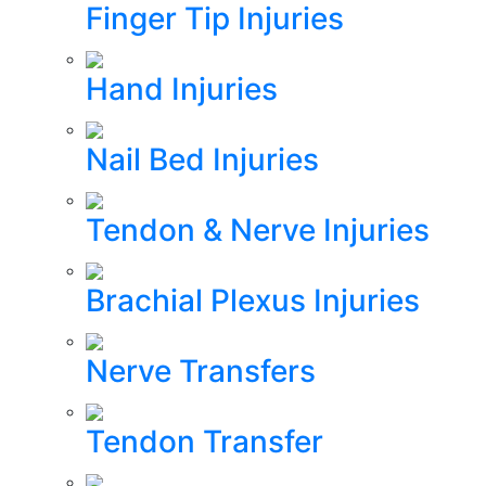
Finger Tip Injuries
Hand Injuries
Nail Bed Injuries
Tendon & Nerve Injuries
Brachial Plexus Injuries
Nerve Transfers
Tendon Transfer