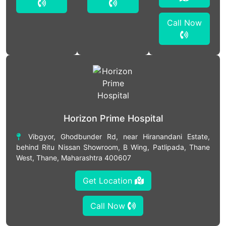
Call Now
Horizon Prime Hospital
Vibgyor, Ghodbunder Rd, near Hiranandani Estate,
behind Ritu Nissan Showroom, B Wing, Patlipada, Thane
West, Thane, Maharashtra 400607
Get Location
Call Now