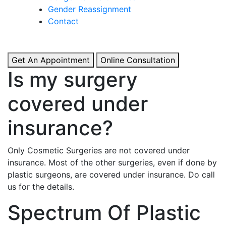
& Boosted Confidence.
Gender Reassignment
Contact
View More
Get An Appointment
Online Consultation
Is my surgery
covered under
insurance?
Only Cosmetic Surgeries are not covered under
insurance. Most of the other surgeries, even if done by
plastic surgeons, are covered under insurance. Do call
us for the details.
Spectrum Of Plastic