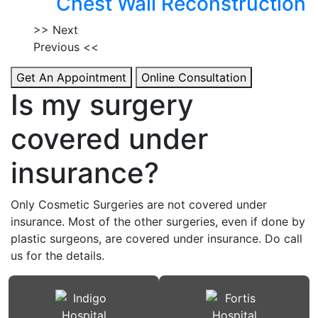
Chest Wall Reconstruction
>> Next
Previous <<
Get An Appointment
Online Consultation
Is my surgery
covered under
insurance?
Only Cosmetic Surgeries are not covered under
insurance. Most of the other surgeries, even if done by
plastic surgeons, are covered under insurance. Do call
us for the details.