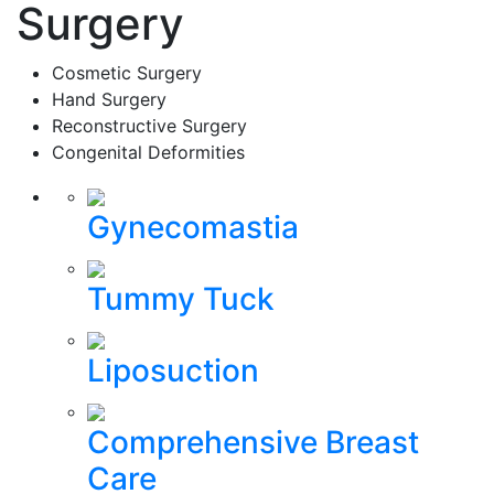
Surgery
Cosmetic Surgery
Hand Surgery
Reconstructive Surgery
Congenital Deformities
Gynecomastia
Tummy Tuck
Liposuction
Comprehensive Breast
Care