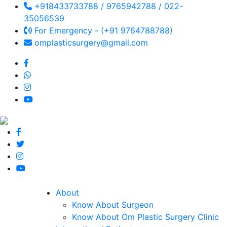
+918433733788 / 9765942788 / 022-
35056539
For Emergency - (+91 9764788788)
omplasticsurgery@gmail.com
About
Know About Surgeon
Know About Om Plastic Surgery Clinic