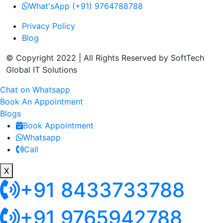
What'sApp (+91) 9764788788
Privacy Policy
Blog
© Copyright 2022 | All Rights Reserved by SoftTech
Global IT Solutions
Chat on Whatsapp
Book An Appointment
Blogs
Book Appointment
Whatsapp
Call
X
+91 8433733788
+91 9765942788