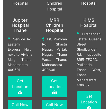
Jupiter
MRR
KIMS
Hospital
Children
Hospital
Thane
Hospital
Hiranandani
Service Rd,
1st, Pokhran
Estate Queens
Eastern
Rd, Shastri
Street,
Express Hwy,
Nagar, Vartak
Ghodbunder
next to Viviana
Nagar, Thane
Rd, opposite
Mall, Thane,
West, Thane,
BRENTFORD,
Maharashtra
Maharashtra
Patlipada,
400601
400606
Thane West,
Thane,
Maharashtra
Get
Get
400607
Location
Location
Get
Location
Call Now
Call Now