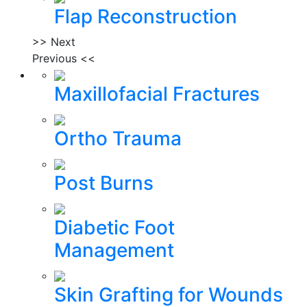
Flap Reconstruction
>> Next
Previous <<
Maxillofacial Fractures
Ortho Trauma
Post Burns
Diabetic Foot
Management
Skin Grafting for Wounds