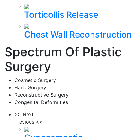
Torticollis Release
Chest Wall Reconstruction
Spectrum Of Plastic
Surgery
Cosmetic Surgery
Hand Surgery
Reconstructive Surgery
Congenital Deformities
>> Next
Previous <<