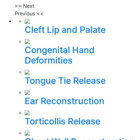
>> Next
Previous <<
Cleft Lip and Palate
Congenital Hand
Deformities
Tongue Tie Release
Ear Reconstruction
Torticollis Release