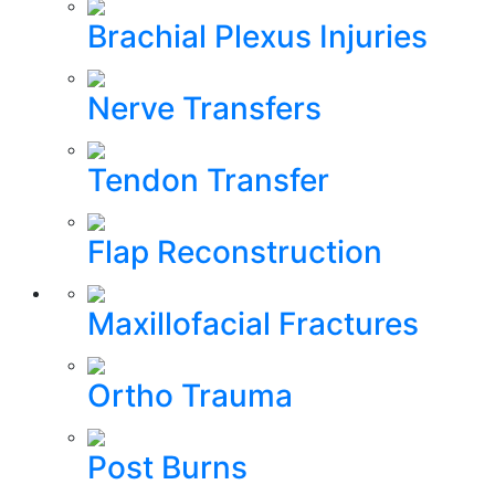
Brachial Plexus Injuries
Nerve Transfers
Tendon Transfer
Flap Reconstruction
Maxillofacial Fractures
Ortho Trauma
Post Burns