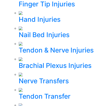
Finger Tip Injuries
Hand Injuries
Nail Bed Injuries
Tendon & Nerve Injuries
Brachial Plexus Injuries
Nerve Transfers
Tendon Transfer