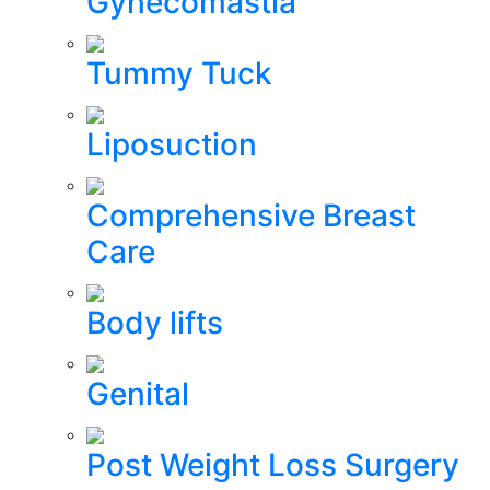
Gynecomastia
Tummy Tuck
Liposuction
Comprehensive Breast
Care
Body lifts
Genital
Post Weight Loss Surgery