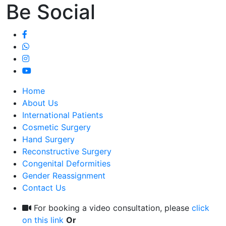
Be Social
Home
About Us
International Patients
Cosmetic Surgery
Hand Surgery
Reconstructive Surgery
Congenital Deformities
Gender Reassignment
Contact Us
For booking a video consultation, please
click
on this link
Or