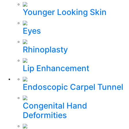
Younger Looking Skin
Eyes
Rhinoplasty
Lip Enhancement
Endoscopic Carpel Tunnel
Congenital Hand
Deformities