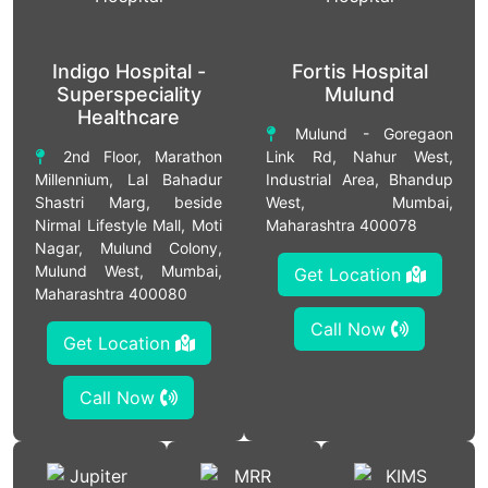
Indigo Hospital -
Fortis Hospital
Superspeciality
Mulund
Healthcare
Mulund - Goregaon
2nd Floor, Marathon
Link Rd, Nahur West,
Millennium, Lal Bahadur
Industrial Area, Bhandup
Shastri Marg, beside
West, Mumbai,
Nirmal Lifestyle Mall, Moti
Maharashtra 400078
Nagar, Mulund Colony,
Mulund West, Mumbai,
Get Location
Maharashtra 400080
Call Now
Get Location
Call Now