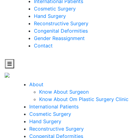
International Patients
Cosmetic Surgery
Hand Surgery
Reconstructive Surgery
Congenital Deformities
Gender Reassignment
Contact
About
Know About Surgeon
Know About Om Plastic Surgery Clinic
Cosmetic
International Patients
Cosmetic Surgery
Surgery
Hand Surgery
Reconstructive Surgery
One Step Towards Enhanced Experience
Congenital Deformities