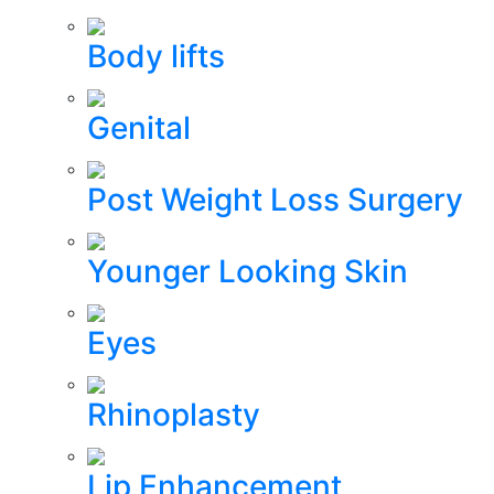
Body lifts
Genital
Post Weight Loss Surgery
Younger Looking Skin
Eyes
Rhinoplasty
Lip Enhancement