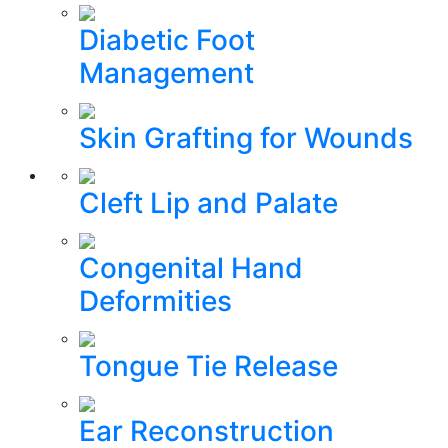
Diabetic Foot
Management
Skin Grafting for Wounds
Cleft Lip and Palate
Congenital Hand
Deformities
Tongue Tie Release
Ear Reconstruction