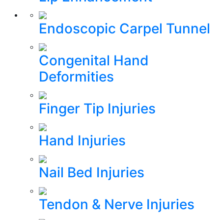
Endoscopic Carpel Tunnel
Congenital Hand
Deformities
Finger Tip Injuries
Hand Injuries
Nail Bed Injuries
Tendon & Nerve Injuries