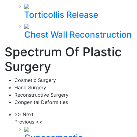
Torticollis Release
Chest Wall Reconstruction
Spectrum Of Plastic
Surgery
Cosmetic Surgery
Hand Surgery
Reconstructive Surgery
Congenital Deformities
>> Next
Previous <<