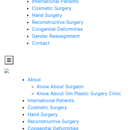
International Patients
Cosmetic Surgery
Hand Surgery
Reconstructive Surgery
Congenital Deformities
Gender Reassignment
Contact
About
Know About Surgeon
Know About Om Plastic Surgery Clinic
Cosmetic
International Patients
Cosmetic Surgery
Surgery
Hand Surgery
Reconstructive Surgery
One Step Towards Enhanced Experience
Congenital Deformities