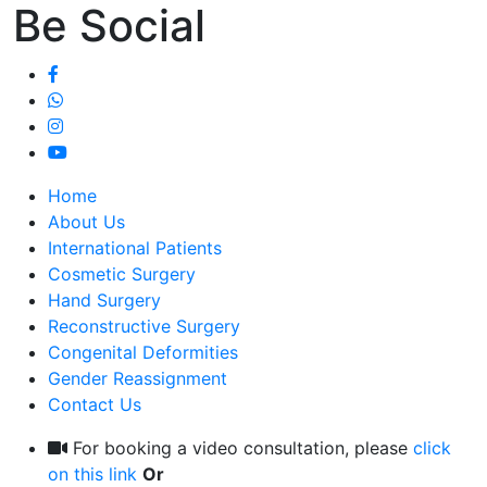
Be Social
Home
About Us
International Patients
Cosmetic Surgery
Hand Surgery
Reconstructive Surgery
Congenital Deformities
Gender Reassignment
Contact Us
For booking a video consultation, please
click
on this link
Or