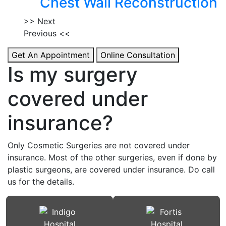
Chest Wall Reconstruction
>> Next
Previous <<
Get An Appointment
Online Consultation
Is my surgery
covered under
insurance?
Only Cosmetic Surgeries are not covered under
insurance. Most of the other surgeries, even if done by
plastic surgeons, are covered under insurance. Do call
us for the details.