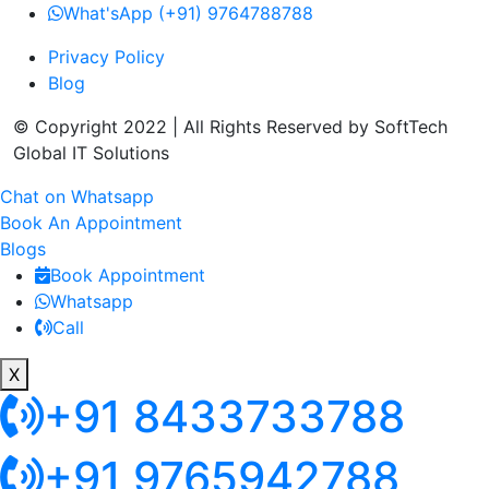
What'sApp (+91) 9764788788
Privacy Policy
Blog
© Copyright 2022 | All Rights Reserved by SoftTech
Global IT Solutions
Chat on Whatsapp
Book An Appointment
Blogs
Book Appointment
Whatsapp
Call
X
+91 8433733788
+91 9765942788