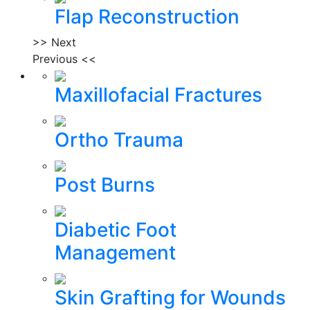
Flap Reconstruction
>> Next
Previous <<
Maxillofacial Fractures
Ortho Trauma
Post Burns
Diabetic Foot
Management
Skin Grafting for Wounds