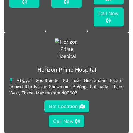
Call Now
Horizon Prime Hospital
Vibgyor, Ghodbunder Rd, near Hiranandani Estate,
behind Ritu Nissan Showroom, B Wing, Patlipada, Thane
West, Thane, Maharashtra 400607
Get Location
Call Now