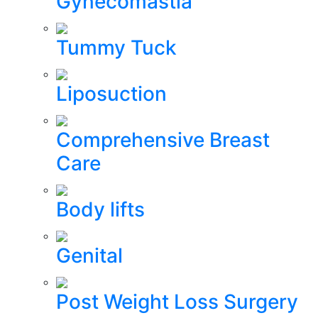
Gynecomastia
Tummy Tuck
Liposuction
Comprehensive Breast
Care
Body lifts
Genital
Post Weight Loss Surgery