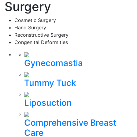
Surgery
Cosmetic Surgery
Hand Surgery
Reconstructive Surgery
Congenital Deformities
Gynecomastia
Tummy Tuck
Liposuction
Comprehensive Breast
Care