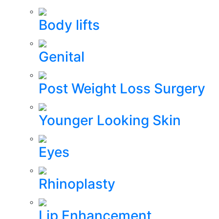
Body lifts
Genital
Post Weight Loss Surgery
Younger Looking Skin
Eyes
Rhinoplasty
Lip Enhancement