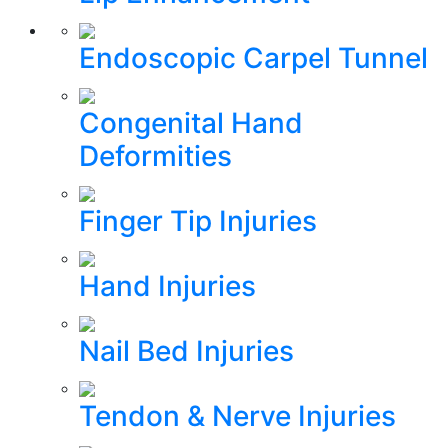
Endoscopic Carpel Tunnel
Congenital Hand
Deformities
Finger Tip Injuries
Hand Injuries
Nail Bed Injuries
Tendon & Nerve Injuries