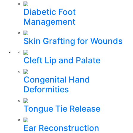
Diabetic Foot
Management
Skin Grafting for Wounds
Cleft Lip and Palate
Congenital Hand
Deformities
Tongue Tie Release
Ear Reconstruction