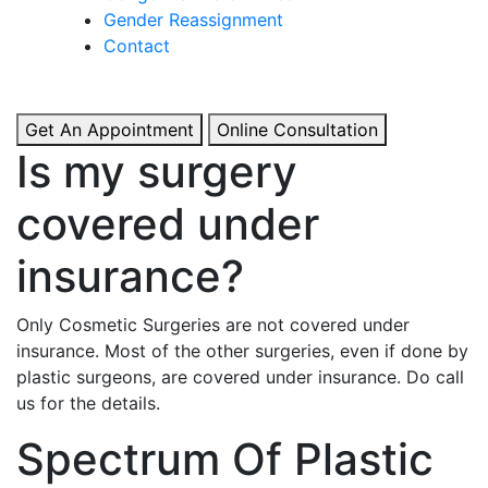
& Boosted Confidence.
Gender Reassignment
Contact
View More
Get An Appointment
Online Consultation
Is my surgery
covered under
insurance?
Only Cosmetic Surgeries are not covered under
insurance. Most of the other surgeries, even if done by
plastic surgeons, are covered under insurance. Do call
us for the details.
Spectrum Of Plastic