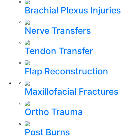
Brachial Plexus Injuries
Nerve Transfers
Tendon Transfer
Flap Reconstruction
Maxillofacial Fractures
Ortho Trauma
Post Burns