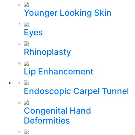
Younger Looking Skin
Eyes
Rhinoplasty
Lip Enhancement
Endoscopic Carpel Tunnel
Congenital Hand
Deformities