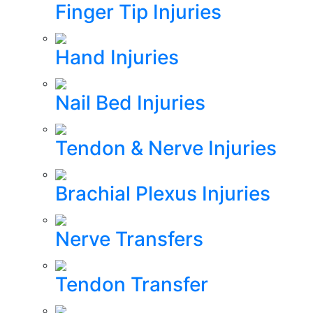
Finger Tip Injuries
Hand Injuries
Nail Bed Injuries
Tendon & Nerve Injuries
Brachial Plexus Injuries
Nerve Transfers
Tendon Transfer