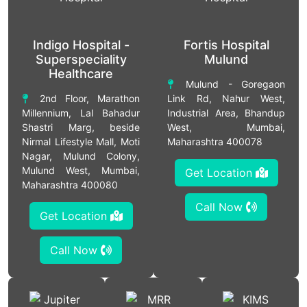
Indigo Hospital -
Fortis Hospital
Superspeciality
Mulund
Healthcare
Mulund - Goregaon
2nd Floor, Marathon
Link Rd, Nahur West,
Millennium, Lal Bahadur
Industrial Area, Bhandup
Shastri Marg, beside
West, Mumbai,
Nirmal Lifestyle Mall, Moti
Maharashtra 400078
Nagar, Mulund Colony,
Mulund West, Mumbai,
Get Location
Maharashtra 400080
Call Now
Get Location
Call Now