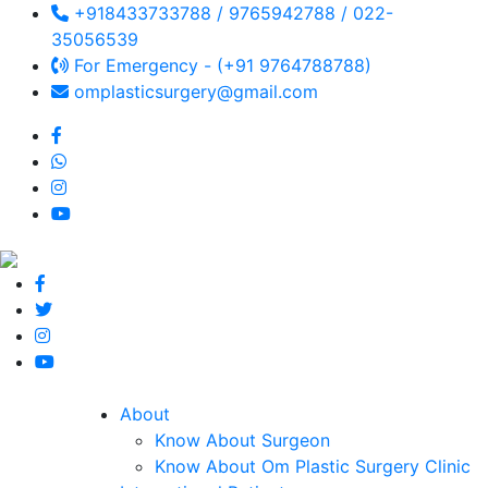
+918433733788 / 9765942788 / 022-
35056539
For Emergency - (+91 9764788788)
omplasticsurgery@gmail.com
About
Know About Surgeon
Know About Om Plastic Surgery Clinic