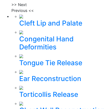
>> Next
Previous <<
Cleft Lip and Palate
Congenital Hand
Deformities
Tongue Tie Release
Ear Reconstruction
Torticollis Release