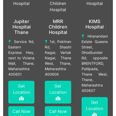
Jupiter
MRR
KIMS
Hospital
Children
Hospital
Thane
Hospital
Hiranandani
Service Rd,
1st, Pokhran
Estate Queens
Eastern
Rd, Shastri
Street,
Express Hwy,
Nagar, Vartak
Ghodbunder
next to Viviana
Nagar, Thane
Rd, opposite
Mall, Thane,
West, Thane,
BRENTFORD,
Maharashtra
Maharashtra
Patlipada,
400601
400606
Thane West,
Thane,
Maharashtra
Get
Get
400607
Location
Location
Get
Location
Call Now
Call Now