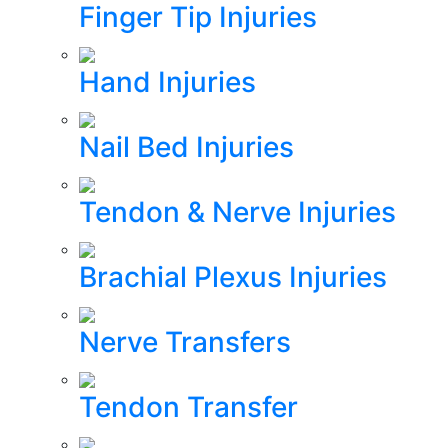
Finger Tip Injuries
Hand Injuries
Nail Bed Injuries
Tendon & Nerve Injuries
Brachial Plexus Injuries
Nerve Transfers
Tendon Transfer