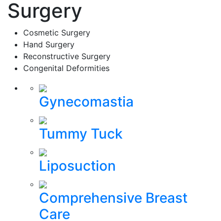
Surgery
Cosmetic Surgery
Hand Surgery
Reconstructive Surgery
Congenital Deformities
Gynecomastia
Tummy Tuck
Liposuction
Comprehensive Breast
Care