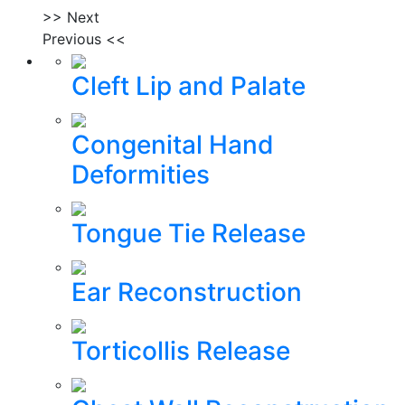
>> Next
Previous <<
Cleft Lip and Palate
Congenital Hand
Deformities
Tongue Tie Release
Ear Reconstruction
Torticollis Release