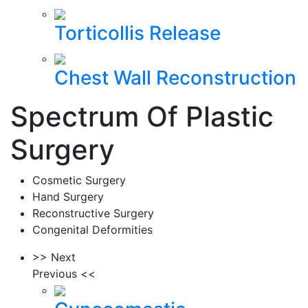
Torticollis Release
Chest Wall Reconstruction
Spectrum Of Plastic
Surgery
Cosmetic Surgery
Hand Surgery
Reconstructive Surgery
Congenital Deformities
>> Next
Previous <<