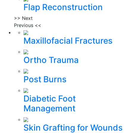
Flap Reconstruction
>> Next
Previous <<
Maxillofacial Fractures
Ortho Trauma
Post Burns
Diabetic Foot
Management
Skin Grafting for Wounds