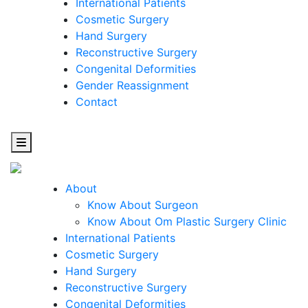
International Patients
Cosmetic Surgery
Hand Surgery
Reconstructive Surgery
Congenital Deformities
Gender Reassignment
Contact
About
Know About Surgeon
Know About Om Plastic Surgery Clinic
Cosmetic
International Patients
Cosmetic Surgery
Surgery
Hand Surgery
Reconstructive Surgery
One Step Towards Enhanced Experience
Congenital Deformities