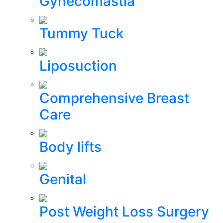
Gynecomastia
Tummy Tuck
Liposuction
Comprehensive Breast
Care
Body lifts
Genital
Post Weight Loss Surgery