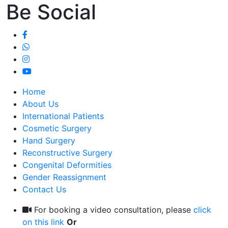
Be Social
Home
About Us
International Patients
Cosmetic Surgery
Hand Surgery
Reconstructive Surgery
Congenital Deformities
Gender Reassignment
Contact Us
For booking a video consultation, please
click
on this link
Or