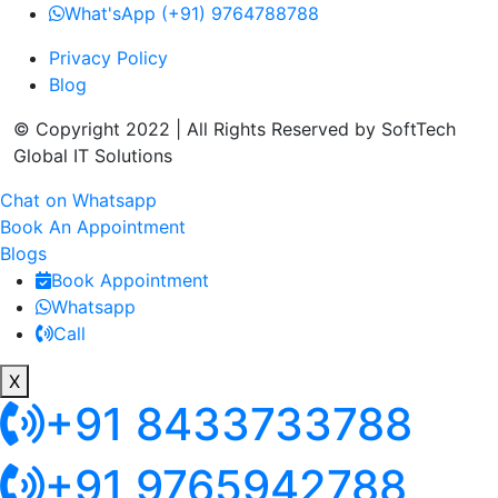
What'sApp (+91) 9764788788
Privacy Policy
Blog
© Copyright 2022 | All Rights Reserved by SoftTech
Global IT Solutions
Chat on Whatsapp
Book An Appointment
Blogs
Book Appointment
Whatsapp
Call
X
+91 8433733788
+91 9765942788