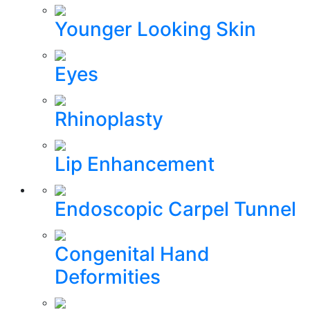
Younger Looking Skin
Eyes
Rhinoplasty
Lip Enhancement
Endoscopic Carpel Tunnel
Congenital Hand
Deformities