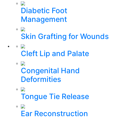
Diabetic Foot
Management
Skin Grafting for Wounds
Cleft Lip and Palate
Congenital Hand
Deformities
Tongue Tie Release
Ear Reconstruction