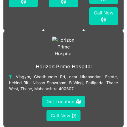
Call Now
Horizon Prime Hospital
Vibgyor, Ghodbunder Rd, near Hiranandani Estate,
behind Ritu Nissan Showroom, B Wing, Patlipada, Thane
West, Thane, Maharashtra 400607
Get Location
Call Now