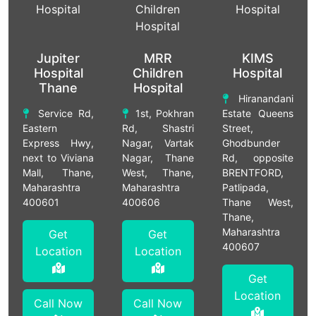
Jupiter
MRR
KIMS
Hospital
Children
Hospital
Thane
Hospital
Hiranandani
Service Rd,
1st, Pokhran
Estate Queens
Eastern
Rd, Shastri
Street,
Express Hwy,
Nagar, Vartak
Ghodbunder
next to Viviana
Nagar, Thane
Rd, opposite
Mall, Thane,
West, Thane,
BRENTFORD,
Maharashtra
Maharashtra
Patlipada,
400601
400606
Thane West,
Thane,
Maharashtra
Get
Get
400607
Location
Location
Get
Location
Call Now
Call Now