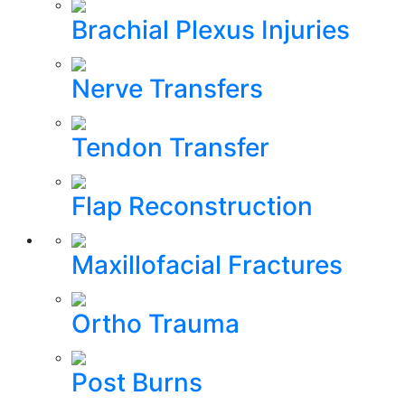
Brachial Plexus Injuries
Nerve Transfers
Tendon Transfer
Flap Reconstruction
Maxillofacial Fractures
Ortho Trauma
Post Burns