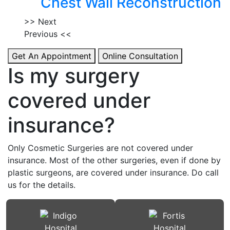
Chest Wall Reconstruction
>> Next
Previous <<
Get An Appointment
Online Consultation
Is my surgery
covered under
insurance?
Only Cosmetic Surgeries are not covered under
insurance. Most of the other surgeries, even if done by
plastic surgeons, are covered under insurance. Do call
us for the details.