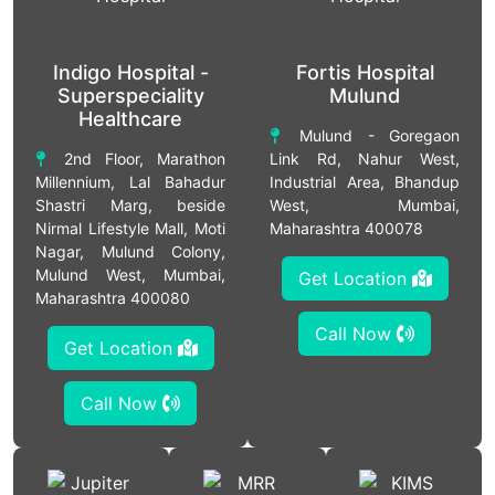
Indigo Hospital -
Fortis Hospital
Superspeciality
Mulund
Healthcare
Mulund - Goregaon
2nd Floor, Marathon
Link Rd, Nahur West,
Millennium, Lal Bahadur
Industrial Area, Bhandup
Shastri Marg, beside
West, Mumbai,
Nirmal Lifestyle Mall, Moti
Maharashtra 400078
Nagar, Mulund Colony,
Mulund West, Mumbai,
Get Location
Maharashtra 400080
Call Now
Get Location
Call Now