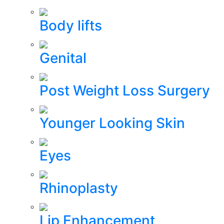
Body lifts
Genital
Post Weight Loss Surgery
Younger Looking Skin
Eyes
Rhinoplasty
Lip Enhancement