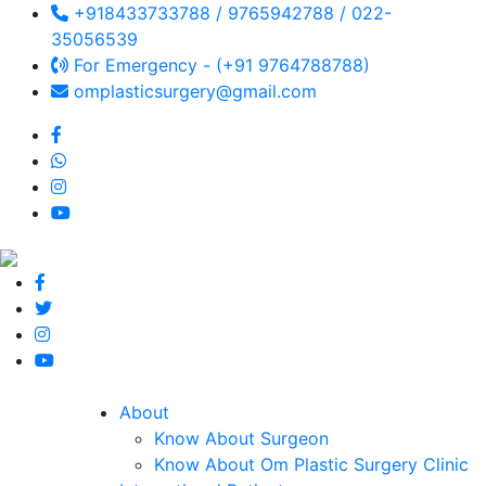
+918433733788 / 9765942788 / 022-
35056539
For Emergency - (+91 9764788788)
omplasticsurgery@gmail.com
About
Know About Surgeon
Know About Om Plastic Surgery Clinic