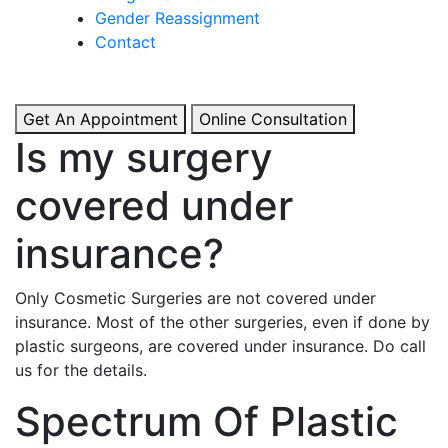
& Boosted Confidence.
Gender Reassignment
Contact
View More
Get An Appointment
Online Consultation
Is my surgery
covered under
insurance?
Only Cosmetic Surgeries are not covered under
insurance. Most of the other surgeries, even if done by
plastic surgeons, are covered under insurance. Do call
us for the details.
Spectrum Of Plastic