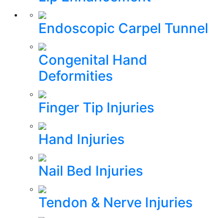
Endoscopic Carpel Tunnel
Congenital Hand
Deformities
Finger Tip Injuries
Hand Injuries
Nail Bed Injuries
Tendon & Nerve Injuries